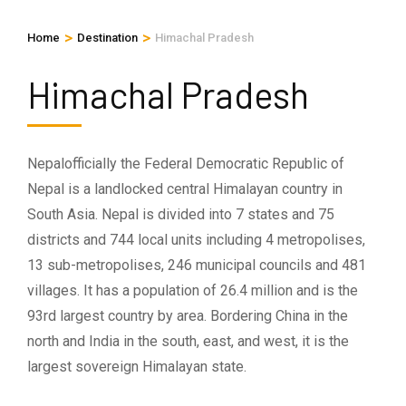
>
>
Home
Destination
Himachal Pradesh
Himachal Pradesh
Nepalofficially the Federal Democratic Republic of
Nepal is a landlocked central Himalayan country in
South Asia. Nepal is divided into 7 states and 75
districts and 744 local units including 4 metropolises,
13 sub-metropolises, 246 municipal councils and 481
villages. It has a population of 26.4 million and is the
93rd largest country by area. Bordering China in the
north and India in the south, east, and west, it is the
largest sovereign Himalayan state.