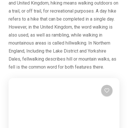
and United Kingdom, hiking means walking outdoors on
a trail, or off trail, for recreational purposes. A day hike
refers to a hike that can be completed in a single day.
However, in the United Kingdom, the word walking is
also used, as well as rambling, while walking in
mountainous areas is called hillwalking. In Northern
England, Including the Lake District and Yorkshire
Dales, fellwalking describes hill or mountain walks, as
fell is the common word for both features there.