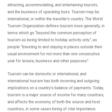
attracting, accommodating, and entertaining tourists,
and the business of operating tours. Tourism may be
international, or within the traveller’s country. The World
Tourism Organization defines tourism more generally, in
terms which go “beyond the common perception of
tourism as being limited to holiday activity only”, as
people “traveling to and staying in places outside their
usual environment for not more than one consecutive
year for leisure, business and other purposes”.
Tourism can be domestic or international, and
international tourism has both incoming and outgoing
implications on a country’s balance of payments. Today,
tourism is a major source of income for many countries,
and affects the economy of both the source and host
countries, in some cases being of vital importance.