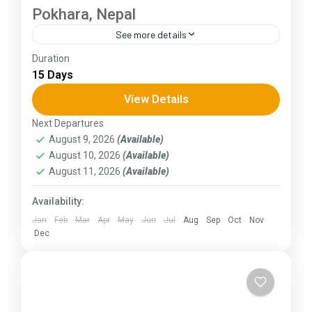
Pokhara, Nepal
See more details
Duration
The Annapurna Circuit is a trek within the
15 Days
Annapurna mountain range of central Nepal.The
total length of the route varies between 160–
View Details
230 km (100-145 mi),...
Next Departures
Himachal Pradesh
August 9, 2026
(Available)
August 10, 2026
(Available)
August 11, 2026
(Available)
Availability:
Jan
Feb
Mar
Apr
May
Jun
Jul
Aug
Sep
Oct
Nov
Dec