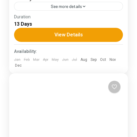
See more details
Duration
The Annapurna Circuit is a trek within the
13 Days
Annapurna mountain range of central Nepal.The
total length of the route varies between 160–
View Details
230 km (100-145 mi),...
Himachal Pradesh
Availability:
Jan
Feb
Mar
Apr
May
Jun
Jul
Aug
Sep
Oct
Nov
Dec