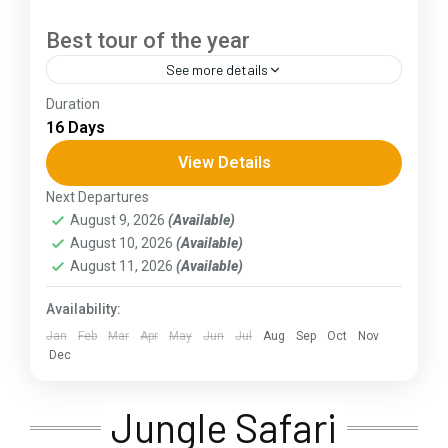
Best tour of the year
See more details
Duration
The Annapurna Circuit is a trek within the
16 Days
Annapurna mountain range of central Nepal.The
total length of the route varies between 160–
View Details
230 km (100-145 mi),...
Next Departures
Assam
,
Goa
,
Gujarat
,
Himachal Pradesh
,
Jammu and
August 9, 2026
(Available)
Kashmir
,
Kerala
,
KIarnataka
,
Ladakh
,
Meghalaya
,
August 10, 2026
(Available)
Punjab
,
Rajasthan
,
Sikkim
,
Uttar Pradesh
,
Uttarakhand
,
West Bengal
August 11, 2026
(Available)
Availability:
Jan
Feb
Mar
Apr
May
Jun
Jul
Aug
Sep
Oct
Nov
Dec
Jungle Safari