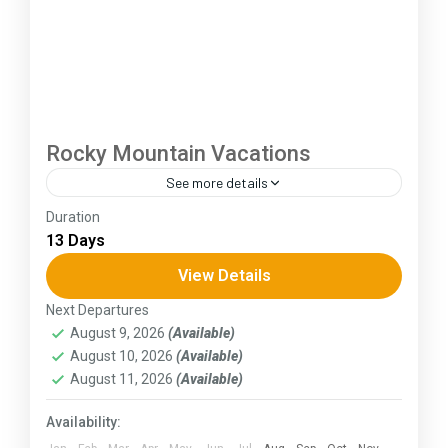
Rocky Mountain Vacations
See more details
Duration
The Annapurna Circuit is a trek within the
13 Days
Annapurna mountain range of central Nepal.The
total length of the route varies between 160–
View Details
230 km (100-145 mi),...
Next Departures
Himachal Pradesh
August 9, 2026
(Available)
August 10, 2026
(Available)
August 11, 2026
(Available)
Availability: