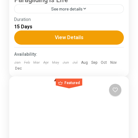
See more details
Duration
The Annapurna Circuit is a trek within the
15 Days
Annapurna mountain range of central Nepal.The
total length of the route varies between 160–
View Details
230 km (100-145 mi),...
Himachal Pradesh
Availability:
Jan
Feb
Mar
Apr
May
Jun
Jul
Aug
Sep
Oct
Nov
Dec
Featured