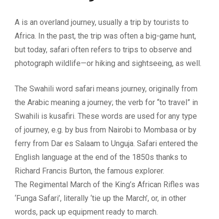
A is an overland journey, usually a trip by tourists to
Africa. In the past, the trip was often a big-game hunt,
but today, safari often refers to trips to observe and
photograph wildlife—or hiking and sightseeing, as well.
The Swahili word safari means journey, originally from
the Arabic meaning a journey; the verb for “to travel” in
Swahili is kusafiri. These words are used for any type
of journey, e.g. by bus from Nairobi to Mombasa or by
ferry from Dar es Salaam to Unguja. Safari entered the
English language at the end of the 1850s thanks to
Richard Francis Burton, the famous explorer.
The Regimental March of the King’s African Rifles was
‘Funga Safari’, literally ‘tie up the March’, or, in other
words, pack up equipment ready to march.