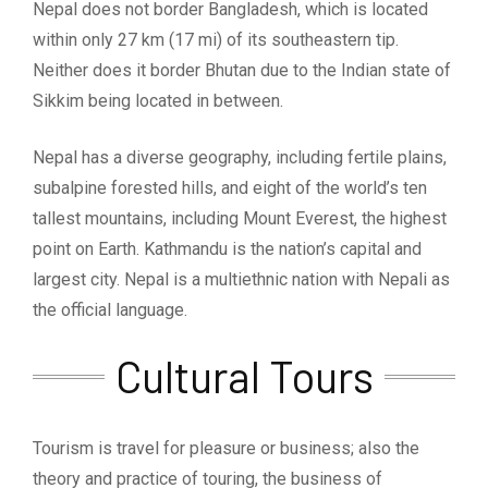
Nepal does not border Bangladesh, which is located
within only 27 km (17 mi) of its southeastern tip.
Neither does it border Bhutan due to the Indian state of
Sikkim being located in between.
Nepal has a diverse geography, including fertile plains,
subalpine forested hills, and eight of the world’s ten
tallest mountains, including Mount Everest, the highest
point on Earth. Kathmandu is the nation’s capital and
largest city. Nepal is a multiethnic nation with Nepali as
the official language.
Cultural Tours
Tourism is travel for pleasure or business; also the
theory and practice of touring, the business of