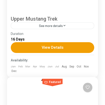
Upper Mustang Trek
See more details
Duration
The Annapurna Circuit is a trek within the
16 Days
Annapurna mountain range of central Nepal.The
total length of the route varies between 160–
View Details
230 km (100-145 mi),...
Himachal Pradesh
Availability:
Jan
Feb
Mar
Apr
May
Jun
Jul
Aug
Sep
Oct
Nov
Dec
Featured