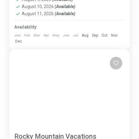
August 10, 2026
(Available)
August 11, 2026
(Available)
Availability:
Jan
Feb
Mar
Apr
May
Jun
Jul
Aug
Sep
Oct
Nov
Dec
Rocky Mountain Vacations