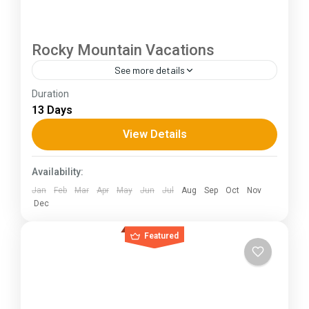
Rocky Mountain Vacations
See more details
Duration
The Annapurna Circuit is a trek within the
13 Days
Annapurna mountain range of central Nepal.The
total length of the route varies between 160–
View Details
230 km (100-145 mi),...
Himachal Pradesh
Availability:
Jan
Feb
Mar
Apr
May
Jun
Jul
Aug
Sep
Oct
Nov
Dec
Featured