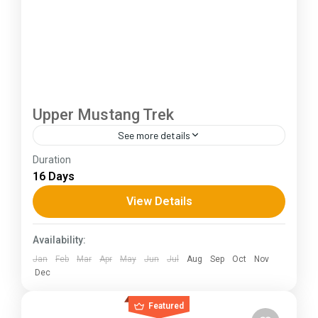
Upper Mustang Trek
See more details
Duration
The Annapurna Circuit is a trek within the
16 Days
Annapurna mountain range of central Nepal.The
total length of the route varies between 160–
View Details
230 km (100-145 mi),...
Himachal Pradesh
Availability:
Jan
Feb
Mar
Apr
May
Jun
Jul
Aug
Sep
Oct
Nov
Dec
Featured