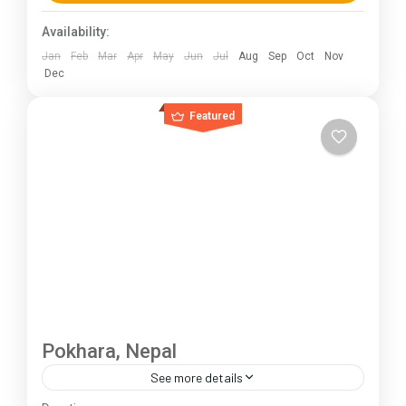
230 km (100-145 mi),...
Himachal Pradesh
Availability:
Jan
Feb
Mar
Apr
May
Jun
Jul
Aug
Sep
Oct
Nov
Dec
Featured
Pokhara, Nepal
See more details