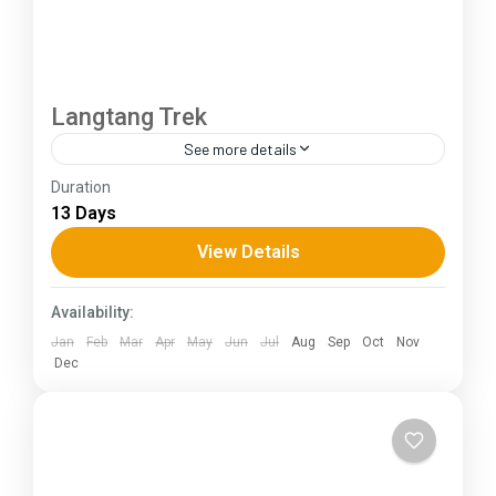
Langtang Trek
See more details
Duration
The Annapurna Circuit is a trek within the
13 Days
Annapurna mountain range of central Nepal.The
total length of the route varies between 160–
View Details
230 km (100-145 mi),...
Himachal Pradesh
Availability:
Jan
Feb
Mar
Apr
May
Jun
Jul
Aug
Sep
Oct
Nov
Dec