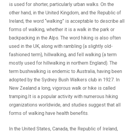
is used for shorter, particularly urban walks. On the
other hand, in the United Kingdom, and the Republic of
Ireland, the word “walking” is acceptable to describe all
forms of walking, whether it is a walk in the park or
backpacking in the Alps. The word hiking is also often
used in the UK, along with rambling (a slightly old-
fashioned term), hillwalking, and fell walking (a term
mostly used for hillwalking in northern England). The
term bushwalking is endemic to Australia, having been
adopted by the Sydney Bush Walkers club in 1927. In
New Zealand a long, vigorous walk or hike is called
tramping.It is a popular activity with numerous hiking
organizations worldwide, and studies suggest that all
forms of walking have health benefits.
In the United States, Canada, the Republic of Ireland,