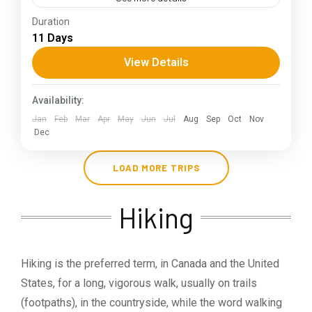
Duration
The Annapurna Circuit is a trek within the
11 Days
Annapurna mountain range of central Nepal.The
total length of the route varies between 160–
View Details
230 km (100-145 mi),...
Himachal Pradesh
Availability:
Jan
Feb
Mar
Apr
May
Jun
Jul
Aug
Sep
Oct
Nov
Dec
LOAD MORE TRIPS
Hiking
Hiking is the preferred term, in Canada and the United
States, for a long, vigorous walk, usually on trails
(footpaths), in the countryside, while the word walking