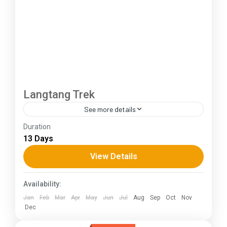
Langtang Trek
See more details
Duration
The Annapurna Circuit is a trek within the
13 Days
Annapurna mountain range of central Nepal.The
total length of the route varies between 160–
View Details
230 km (100-145 mi),...
Himachal Pradesh
Availability:
Jan
Feb
Mar
Apr
May
Jun
Jul
Aug
Sep
Oct
Nov
Dec