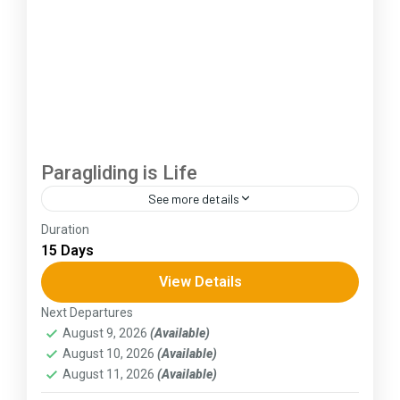
Paragliding is Life
See more details
Duration
The Annapurna Circuit is a trek within the
15 Days
Annapurna mountain range of central Nepal.The
total length of the route varies between 160–
View Details
230 km (100-145 mi),...
Next Departures
Himachal Pradesh
August 9, 2026
(Available)
August 10, 2026
(Available)
August 11, 2026
(Available)