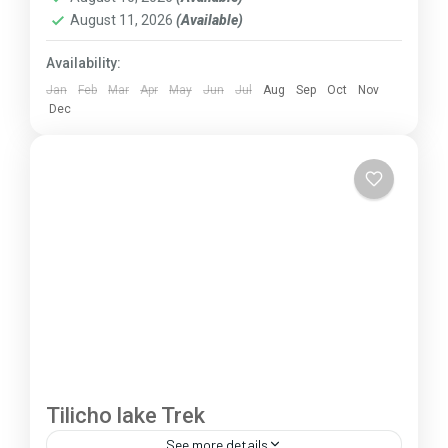
August 11, 2026
(Available)
Availability:
Jan
Feb
Mar
Apr
May
Jun
Jul
Aug
Sep
Oct
Nov
Dec
Tilicho lake Trek
See more details