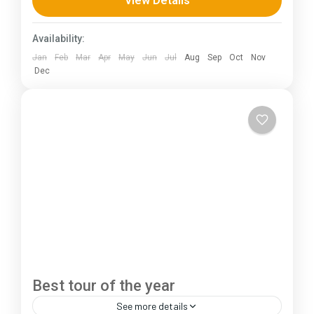
View Details
230 km (100-145 mi),...
Himachal Pradesh
,
Jammu and Kashmir
Availability:
1 Person
Jan
Feb
Mar
Apr
May
Jun
Jul
Aug
Sep
Oct
Nov
Dec
Best tour of the year
See more details