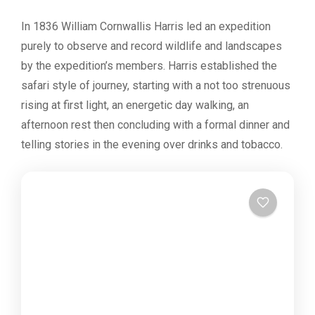
In 1836 William Cornwallis Harris led an expedition
purely to observe and record wildlife and landscapes
by the expedition’s members. Harris established the
safari style of journey, starting with a not too strenuous
rising at first light, an energetic day walking, an
afternoon rest then concluding with a formal dinner and
telling stories in the evening over drinks and tobacco.