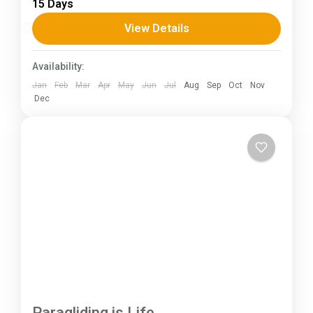
15 Days
Annapurna mountain range of central Nepal.The
total length of the route varies between 160–
View Details
230 km (100-145 mi),...
Himachal Pradesh
Availability:
Jan
Feb
Mar
Apr
May
Jun
Jul
Aug
Sep
Oct
Nov
Dec
Paragliding is Life