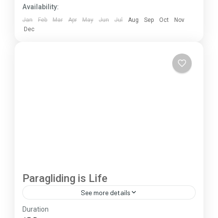
Availability:
Jan
Feb
Mar
Apr
May
Jun
Jul
Aug
Sep
Oct
Nov
Dec
Paragliding is Life
See more details
Duration
The Annapurna Circuit is a trek within the