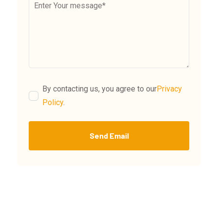
By contacting us, you agree to our
Privacy
Policy
.
Send Email