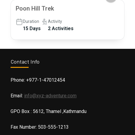
Poon Hill Trek
Duration
Activity
15 Days
2 Activities
Contact Info
Phone: +977-1-47012454
Email:
info@xyz-adventure.com
GPO Box : 5612, Thamel ,Kathmandu
Fax Number: 503-555-1213