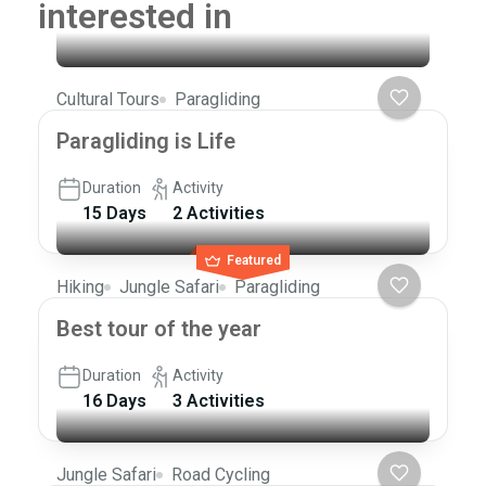
interested in
Cultural Tours
Paragliding
Paragliding is Life
Duration
Activity
15 Days
2 Activities
Featured
Hiking
Jungle Safari
Paragliding
Best tour of the year
Duration
Activity
16 Days
3 Activities
Jungle Safari
Road Cycling