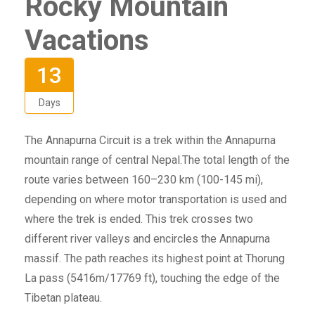
Rocky Mountain
Vacations
13
Days
The Annapurna Circuit is a trek within the Annapurna
mountain range of central Nepal.The total length of the
route varies between 160–230 km (100-145 mi),
depending on where motor transportation is used and
where the trek is ended. This trek crosses two
different river valleys and encircles the Annapurna
massif. The path reaches its highest point at Thorung
La pass (5416m/17769 ft), touching the edge of the
Tibetan plateau.