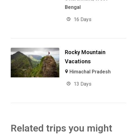
Bengal
16 Days
Rocky Mountain
Vacations
Himachal Pradesh
13 Days
Related trips you might