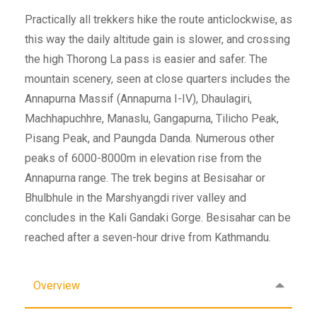
Practically all trekkers hike the route anticlockwise, as
this way the daily altitude gain is slower, and crossing
the high Thorong La pass is easier and safer. The
mountain scenery, seen at close quarters includes the
Annapurna Massif (Annapurna I-IV), Dhaulagiri,
Machhapuchhre, Manaslu, Gangapurna, Tilicho Peak,
Pisang Peak, and Paungda Danda. Numerous other
peaks of 6000-8000m in elevation rise from the
Annapurna range. The trek begins at Besisahar or
Bhulbhule in the Marshyangdi river valley and
concludes in the Kali Gandaki Gorge. Besisahar can be
reached after a seven-hour drive from Kathmandu.
Overview