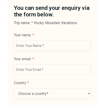
You can send your enquiry via
the form below.
Trip name:
*
Rocky Mountain Vacations
Your name:
*
Your email:
*
Country
*