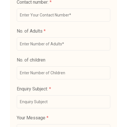
Contact number:
*
No. of Adults
*
No. of children
Enquiry Subject:
*
Your Message
*