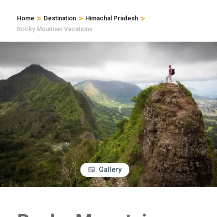
>
>
>
Home
Destination
Himachal Pradesh
Rocky Mountain Vacations
Gallery