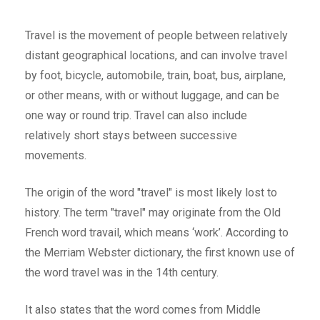
Travel is the movement of people between relatively
distant geographical locations, and can involve travel
by foot, bicycle, automobile, train, boat, bus, airplane,
or other means, with or without luggage, and can be
one way or round trip. Travel can also include
relatively short stays between successive
movements.
The origin of the word "travel" is most likely lost to
history. The term "travel" may originate from the Old
French word travail, which means ‘work’. According to
the Merriam Webster dictionary, the first known use of
the word travel was in the 14th century.
It also states that the word comes from Middle