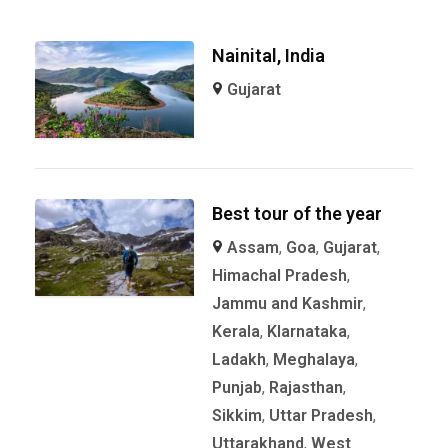
Nainital, India
Gujarat
Best tour of the year
Assam
,
Goa
,
Gujarat
,
Himachal Pradesh
,
Jammu and Kashmir
,
Kerala
,
KIarnataka
,
Ladakh
,
Meghalaya
,
Punjab
,
Rajasthan
,
Sikkim
,
Uttar Pradesh
,
Uttarakhand
,
West