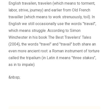
English travailen, travelen (which means to torment,
labor, strive, journey) and earlier from Old French
travailler (which means to work strenuously, toil). In
English we still occasionally use the words "travail",
which means struggle. According to Simon
Winchester in his book The Best Travelers’ Tales
(2004), the words "travel" and "travail" both share an
even more ancient root: a Roman instrument of torture
called the tripalium (in Latin it means "three stakes",
as in to impale).
&nbsp;