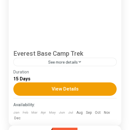
Everest Base Camp Trek
See more details
Duration
The Annapurna Circuit is a trek within the
15 Days
Annapurna mountain range of central Nepal.The
total length of the route varies between 160–
View Details
230 km (100-145 mi),...
Himachal Pradesh
Availability:
Jan
Feb
Mar
Apr
May
Jun
Jul
Aug
Sep
Oct
Nov
Dec