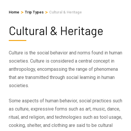
>
>
Home
Trip Types
Cultural & Heritage
Cultural & Heritage
Culture is the social behavior and norms found in human
societies. Culture is considered a central concept in
anthropology, encompassing the range of phenomena
that are transmitted through social learning in human
societies.
Some aspects of human behavior, social practices such
as culture, expressive forms such as art, music, dance,
ritual, and religion, and technologies such as tool usage,
cooking, shelter, and clothing are said to be cultural