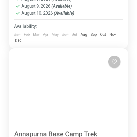
August 9, 2026
(Available)
August 10, 2026
(Available)
Availability:
Jan
Feb
Mar
Apr
May
Jun
Jul
Aug
Sep
Oct
Nov
Dec
Annapurna Base Camp Trek