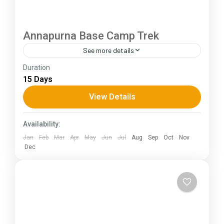
Annapurna Base Camp Trek
See more details
Duration
The Annapurna Circuit is a trek within the
15 Days
Annapurna mountain range of central Nepal.The
total length of the route varies between 160–
View Details
230 km (100-145 mi),...
Himachal Pradesh
Availability:
Jan
Feb
Mar
Apr
May
Jun
Jul
Aug
Sep
Oct
Nov
Dec