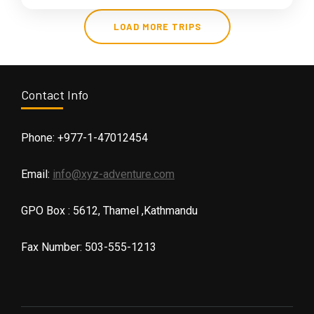
LOAD MORE TRIPS
Contact Info
Phone: +977-1-47012454
Email:
info@xyz-adventure.com
GPO Box : 5612, Thamel ,Kathmandu
Fax Number: 503-555-1213