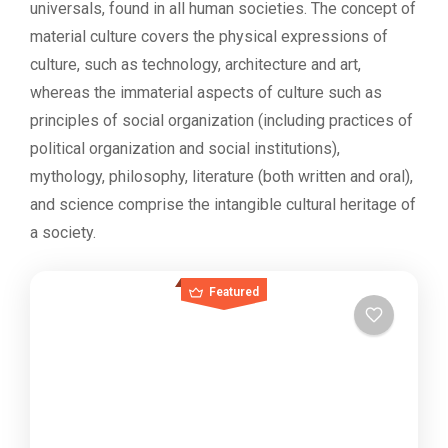
universals, found in all human societies. The concept of
material culture covers the physical expressions of
culture, such as technology, architecture and art,
whereas the immaterial aspects of culture such as
principles of social organization (including practices of
political organization and social institutions),
mythology, philosophy, literature (both written and oral),
and science comprise the intangible cultural heritage of
a society.
Featured