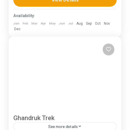
230 km (100-145 mi),...
Himachal Pradesh
Availability:
Jan
Feb
Mar
Apr
May
Jun
Jul
Aug
Sep
Oct
Nov
Dec
Ghandruk Trek
See more details