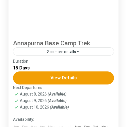
Annapurna Base Camp Trek
See more details
Duration
The Annapurna Circuit is a trek within the
15 Days
Annapurna mountain range of central Nepal.The
total length of the route varies between 160–
View Details
230 km (100-145 mi),...
Next Departures
Himachal Pradesh
August 8, 2026
(Available)
August 9, 2026
(Available)
August 10, 2026
(Available)
Availability:
Jan
Feb
Mar
Apr
May
Jun
Jul
Aug
Sep
Oct
Nov