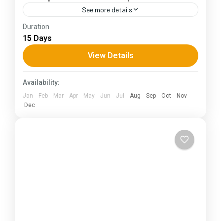
See more details
Duration
The Annapurna Circuit is a trek within the
15 Days
Annapurna mountain range of central Nepal.The
total length of the route varies between 160–
View Details
230 km (100-145 mi),...
Himachal Pradesh
Availability:
Jan
Feb
Mar
Apr
May
Jun
Jul
Aug
Sep
Oct
Nov
Dec