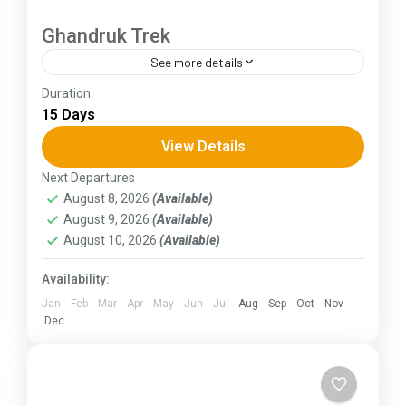
Ghandruk Trek
See more details
Duration
The Annapurna Circuit is a trek within the
15 Days
Annapurna mountain range of central Nepal.The
total length of the route varies between 160–
View Details
230 km (100-145 mi),...
Next Departures
Himachal Pradesh
August 8, 2026
(Available)
August 9, 2026
(Available)
August 10, 2026
(Available)
Availability:
Jan
Feb
Mar
Apr
May
Jun
Jul
Aug
Sep
Oct
Nov
Dec