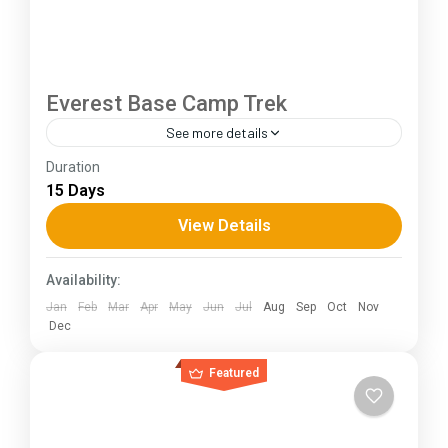
Everest Base Camp Trek
See more details
Duration
The Annapurna Circuit is a trek within the
15 Days
Annapurna mountain range of central Nepal.The
total length of the route varies between 160–
View Details
230 km (100-145 mi),...
Himachal Pradesh
Availability:
Jan
Feb
Mar
Apr
May
Jun
Jul
Aug
Sep
Oct
Nov
Dec
Featured