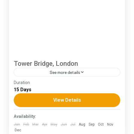
Tower Bridge, London
See more details
Duration
The Annapurna Circuit is a trek within the
15 Days
Annapurna mountain range of central Nepal.The
total length of the route varies between 160–
View Details
230 km (100-145 mi),...
Assam
Availability:
Jan
Feb
Mar
Apr
May
Jun
Jul
Aug
Sep
Oct
Nov
Dec