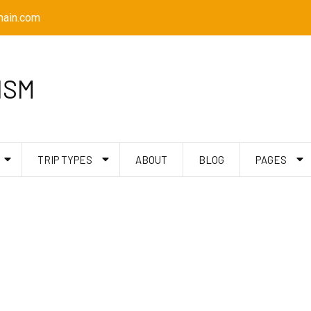
ain.com
ISM
TRIP TYPES
ABOUT
BLOG
PAGES