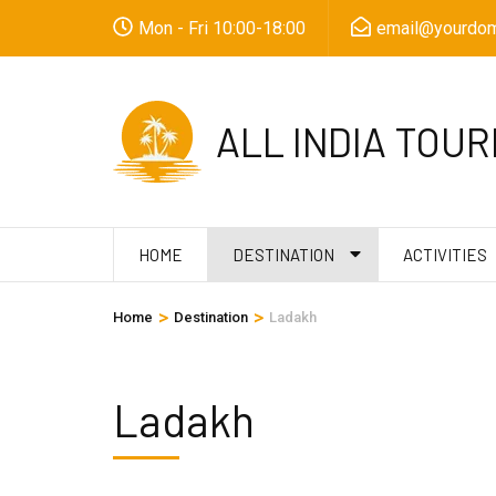
Skip
Mon - Fri 10:00-18:00
email@yourdom
to
content
(Press
ALL INDIA TOUR
Enter)
HOME
DESTINATION
ACTIVITIES
>
>
Home
Destination
Ladakh
Ladakh