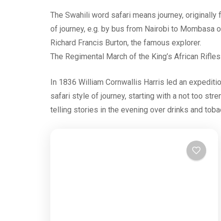
The Swahili word safari means journey, originally f
of journey, e.g. by bus from Nairobi to Mombasa o
Richard Francis Burton, the famous explorer.
The Regimental March of the King’s African Rifles w
In 1836 William Cornwallis Harris led an expediti
safari style of journey, starting with a not too str
telling stories in the evening over drinks and toba