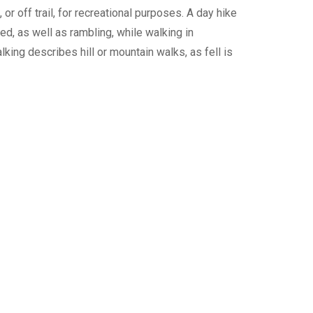
or off trail, for recreational purposes. A day hike
ed, as well as rambling, while walking in
lking describes hill or mountain walks, as fell is