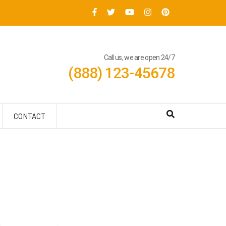
Call us, we are open 24/7
(888) 123-45678
CONTACT