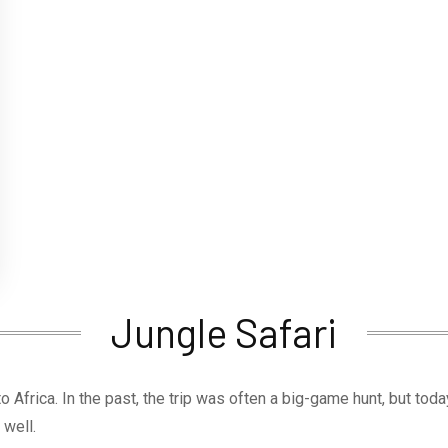
Jungle Safari
 to Africa. In the past, the trip was often a big-game hunt, but tod
 well.