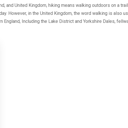
nd, and United Kingdom, hiking means walking outdoors on a trail, 
 day. However, in the United Kingdom, the word walking is also us
n England, Including the Lake District and Yorkshire Dales, fellwa