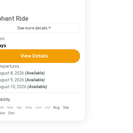
phant Ride
See more details
ion
 Annapurna Circuit is a trek within the
ays
apurna mountain range of central
al.The total length of the route varies
View Details
ween 160–230 km (100-145 mi),...
Departures
ssam
,
Goa
,
Gujarat
,
Himachal Pradesh
,
gust 8, 2026
(Available)
rala
,
KIarnataka
,
Ladakh
gust 9, 2026
(Available)
ugust 10, 2026
(Available)
bility:
Feb
Mar
Apr
May
Jun
Jul
Aug
Sep
Nov
Dec