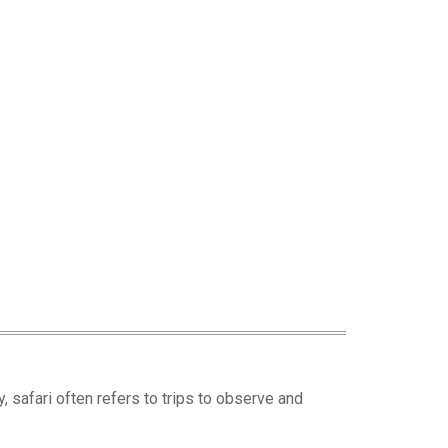
ay, safari often refers to trips to observe and