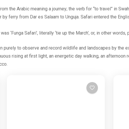
rom the Arabic meaning a journey; the verb for “to travel” in Swah
r by ferry from Dar es Salaam to Unguja. Safari entered the Engl
as ‘Funga Safari’, literally ‘tie up the March’, or, in other word
on purely to observe and record wildlife and landscapes by the 
enuous rising at first light, an energetic day walking, an afternoon
cco.