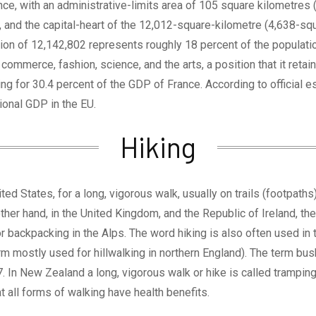
ance, with an administrative-limits area of 105 square kilometres
and the capital-heart of the 12,012-square-kilometre (4,638-squa
on of 12,142,802 represents roughly 18 percent of the population
ommerce, fashion, science, and the arts, a position that it retai
ting for 30.4 percent of the GDP of France. According to official 
ional GDP in the EU.
Hiking
ted States, for a long, vigorous walk, usually on trails (footpaths
other hand, in the United Kingdom, and the Republic of Ireland, th
or backpacking in the Alps. The word hiking is also often used in t
term mostly used for hillwalking in northern England). The term bu
In New Zealand a long, vigorous walk or hike is called tramping.I
 all forms of walking have health benefits.