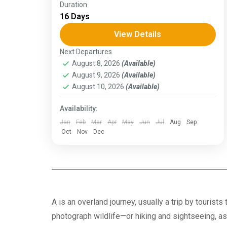
Duration
The Annapurna Circuit is a trek within the
16 Days
Annapurna mountain range of central
Nepal.The total length of the route varies
View Details
between 160–230 km (100-145 mi),...
Next Departures
Assam
,
Goa
,
Gujarat
,
Himachal Pradesh
,
August 8, 2026
(Available)
Jammu and Kashmir
,
Kerala
,
KIarnataka
,
August 9, 2026
(Available)
Ladakh
,
Meghalaya
,
Punjab
,
Rajasthan
,
Sikkim
,
Uttar Pradesh
,
Uttarakhand
,
West
August 10, 2026
(Available)
Bengal
Availability:
Jan
Feb
Mar
Apr
May
Jun
Jul
Aug
Sep
Oct
Nov
Dec
A is an overland journey, usually a trip by tourists
photograph wildlife—or hiking and sightseeing, as