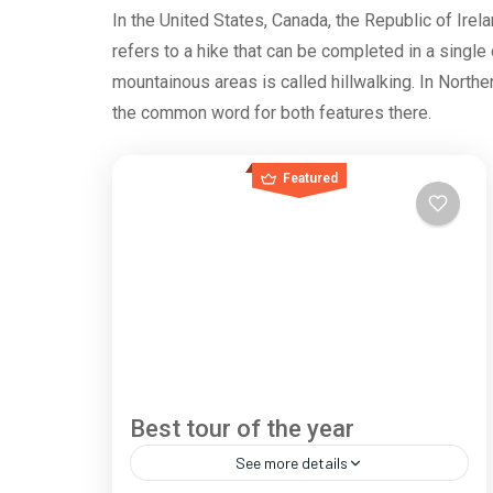
In the United States, Canada, the Republic of Irela
refers to a hike that can be completed in a single
mountainous areas is called hillwalking. In Norther
the common word for both features there.
Featured
Best tour of the year
See more details