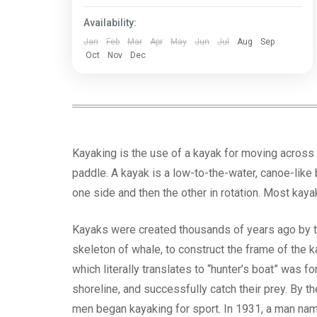
Bengal
Availability:
Jan
Feb
Mar
Apr
May
Jun
Jul
Aug
Sep
Oct
Nov
Dec
Kayaking is the use of a kayak for moving across 
paddle. A kayak is a low-to-the-water, canoe-like 
one side and then the other in rotation. Most kaya
Kayaks were created thousands of years ago by th
skeleton of whale, to construct the frame of the k
which literally translates to “hunter’s boat” was f
shoreline, and successfully catch their prey. By
men began kayaking for sport. In 1931, a man nam