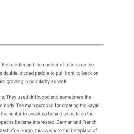
of the paddler and the number of blades on the
g a double-bladed paddle to pull front-to-back on
re growing in popularity as well.
ions. They used driftwood and sometimes the
the body. The main purpose for creating the kayak,
or the hunter to sneak up behind animals on the
uropeans became interested. German and French
achofen Gorge, this is where the birthplace of