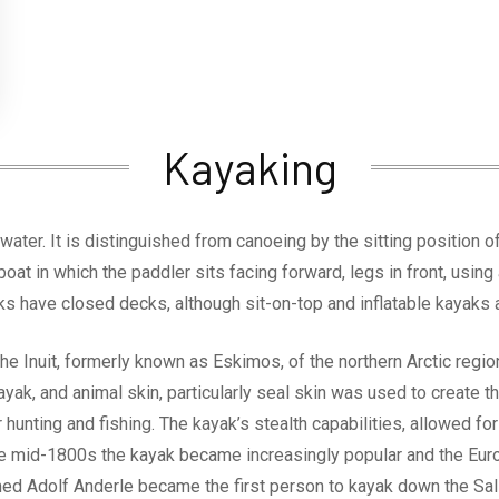
Kayaking
water. It is distinguished from canoeing by the sitting position 
boat in which the paddler sits facing forward, legs in front, usin
ks have closed decks, although sit-on-top and inflatable kayaks a
e Inuit, formerly known as Eskimos, of the northern Arctic reg
ayak, and animal skin, particularly seal skin was used to create 
or hunting and fishing. The kayak’s stealth capabilities, allowed f
 the mid-1800s the kayak became increasingly popular and the E
ed Adolf Anderle became the first person to kayak down the Salz