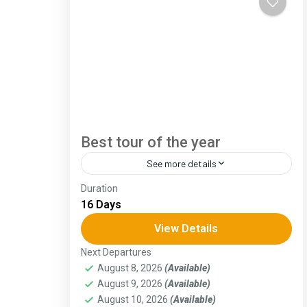
Best tour of the year
See more details
Duration
The Annapurna Circuit is a trek within the
16 Days
Annapurna mountain range of central
Nepal.The total length of the route varies
View Details
between 160–230 km (100-145 mi),...
Next Departures
Assam
,
Goa
,
Gujarat
,
Himachal Pradesh
,
August 8, 2026
(Available)
Jammu and Kashmir
,
Kerala
,
KIarnataka
,
August 9, 2026
(Available)
Ladakh
,
Meghalaya
,
Punjab
,
Rajasthan
,
Sikkim
,
Uttar Pradesh
,
Uttarakhand
,
West
August 10, 2026
(Available)