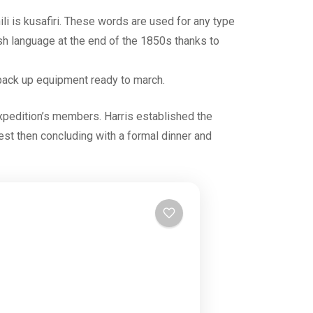
ili is kusafiri. These words are used for any type
ish language at the end of the 1850s thanks to
s, pack up equipment ready to march.
expedition’s members. Harris established the
 rest then concluding with a formal dinner and