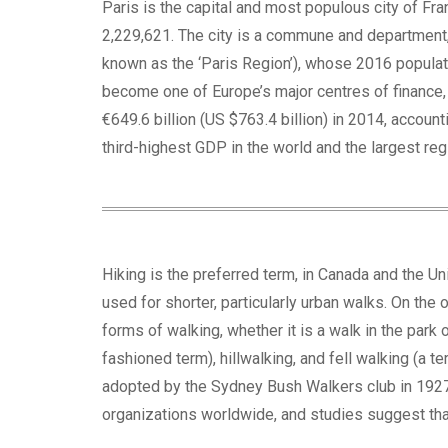
Paris is the capital and most populous city of Fr
2,229,621. The city is a commune and department, 
known as the ‘Paris Region’), whose 2016 populati
become one of Europe’s major centres of finance, c
€649.6 billion (US $763.4 billion) in 2014, accoun
third-highest GDP in the world and the largest reg
Hiking is the preferred term, in Canada and the Uni
used for shorter, particularly urban walks. On the 
forms of walking, whether it is a walk in the park 
fashioned term), hillwalking, and fell walking (a 
adopted by the Sydney Bush Walkers club in 1927. 
organizations worldwide, and studies suggest that