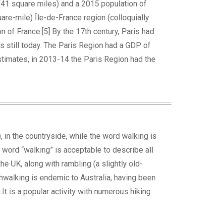
 (41 square miles) and a 2015 population of
re-mile) Île-de-France region (colloquially
 of France.[5] By the 17th century, Paris had
ns still today. The Paris Region had a GDP of
estimates, in 2013-14 the Paris Region had the
), in the countryside, while the word walking is
e word “walking” is acceptable to describe all
he UK, along with rambling (a slightly old-
shwalking is endemic to Australia, having been
t is a popular activity with numerous hiking