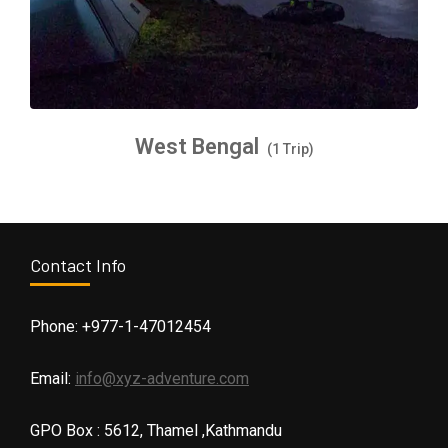
West Bengal
(1 Trip)
Contact Info
Phone: +977-1-47012454
Email:
info@xyz-adventure.com
GPO Box : 5612, Thamel ,Kathmandu