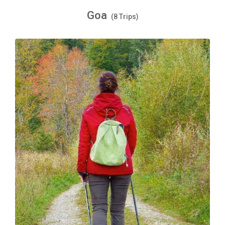
Goa
(8 Trips)