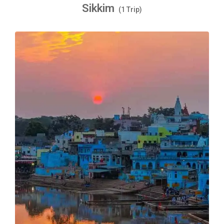
Sikkim
(1 Trip)