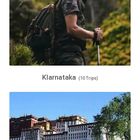
KIarnataka
(10 Trips)