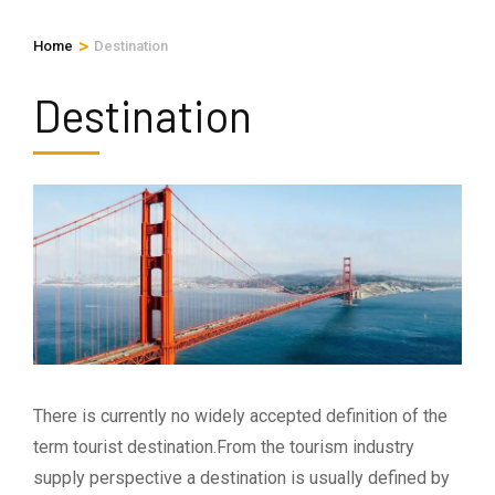
>
Home
Destination
Destination
There is currently no widely accepted definition of the
term tourist destination.From the tourism industry
supply perspective a destination is usually defined by