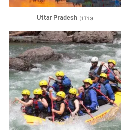
Uttar Pradesh
(1 Trip)