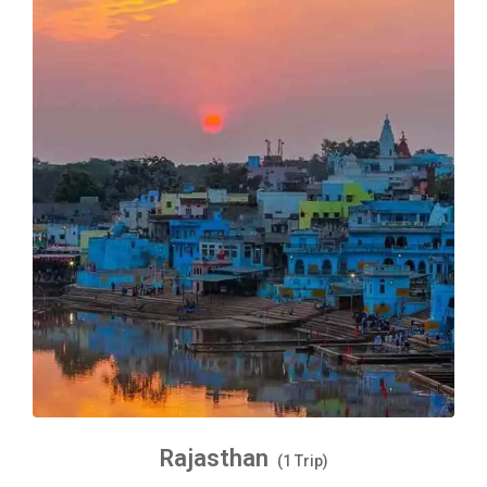
Rajasthan
(1 Trip)