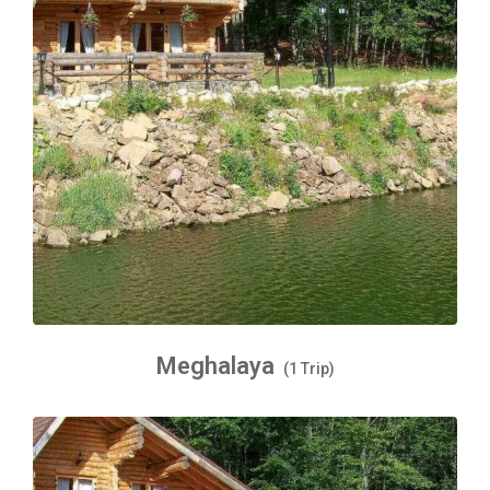
Meghalaya
(1 Trip)