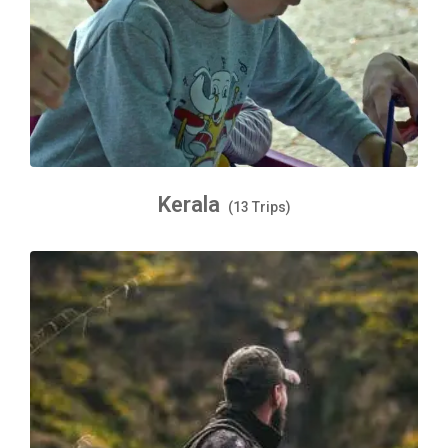
Kerala
(13 Trips)