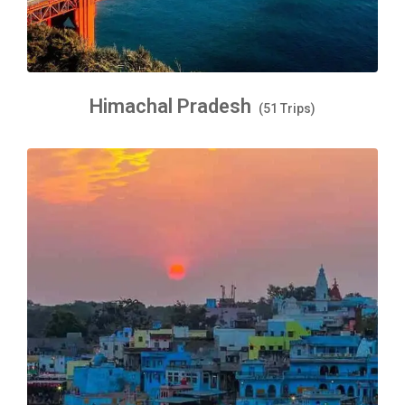
Himachal Pradesh
(51 Trips)