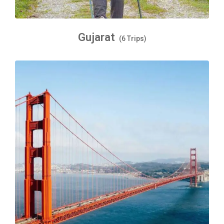
Gujarat
(6 Trips)