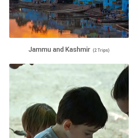
Jammu and Kashmir
(2 Trips)