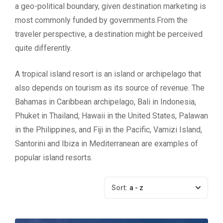
a geo-political boundary, given destination marketing is
most commonly funded by governments.From the
traveler perspective, a destination might be perceived
quite differently.
A tropical island resort is an island or archipelago that
also depends on tourism as its source of revenue. The
Bahamas in Caribbean archipelago, Bali in Indonesia,
Phuket in Thailand, Hawaii in the United States, Palawan
in the Philippines, and Fiji in the Pacific, Vamizi Island,
Santorini and Ibiza in Mediterranean are examples of
popular island resorts.
Sort:
a - z