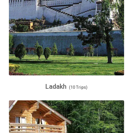
Ladakh
(10 Trips)