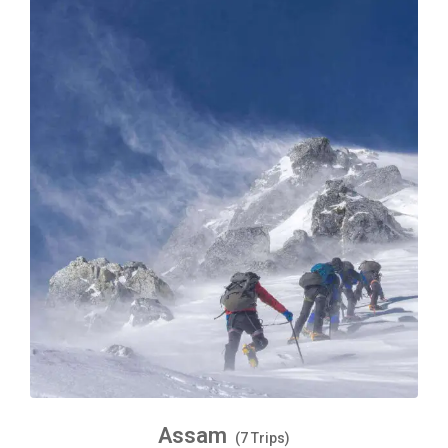
Assam
(7 Trips)