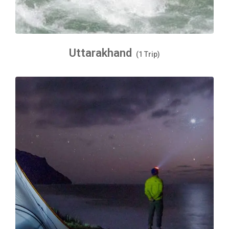
Uttarakhand
(1 Trip)