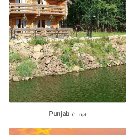
Punjab
(1 Trip)