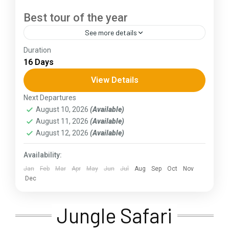
Best tour of the year
See more details
Duration
The Annapurna Circuit is a trek within the
16 Days
Annapurna mountain range of central Nepal.The
total length of the route varies between 160–
View Details
230 km (100-145 mi),...
Next Departures
Assam
,
Goa
,
Gujarat
,
Himachal Pradesh
,
Jammu and
August 10, 2026
(Available)
Kashmir
,
Kerala
,
KIarnataka
,
Ladakh
,
Meghalaya
,
August 11, 2026
(Available)
Punjab
,
Rajasthan
,
Sikkim
,
Uttar Pradesh
,
Uttarakhand
,
West Bengal
August 12, 2026
(Available)
Availability:
Jan
Feb
Mar
Apr
May
Jun
Jul
Aug
Sep
Oct
Nov
Dec
Jungle Safari