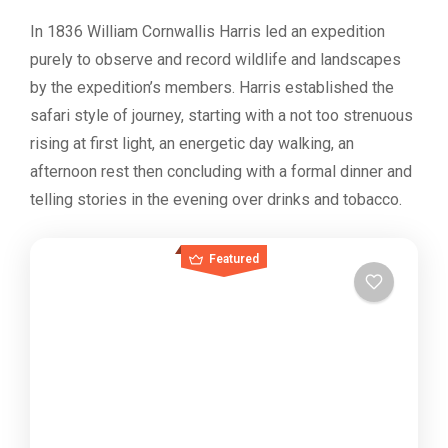
In 1836 William Cornwallis Harris led an expedition
purely to observe and record wildlife and landscapes
by the expedition’s members. Harris established the
safari style of journey, starting with a not too strenuous
rising at first light, an energetic day walking, an
afternoon rest then concluding with a formal dinner and
telling stories in the evening over drinks and tobacco.
Featured