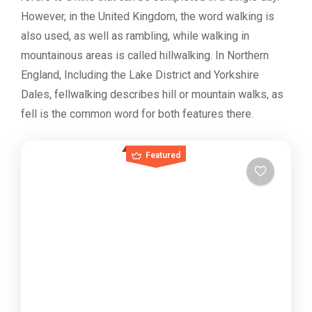
However, in the United Kingdom, the word walking is
also used, as well as rambling, while walking in
mountainous areas is called hillwalking. In Northern
England, Including the Lake District and Yorkshire
Dales, fellwalking describes hill or mountain walks, as
fell is the common word for both features there.
Featured