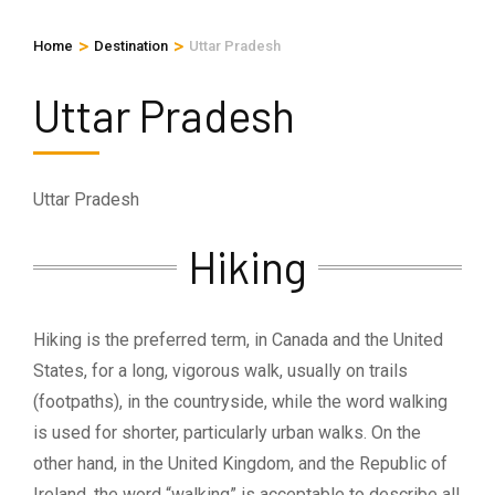
>
>
Home
Destination
Uttar Pradesh
Uttar Pradesh
Uttar Pradesh
Hiking
Hiking is the preferred term, in Canada and the United
States, for a long, vigorous walk, usually on trails
(footpaths), in the countryside, while the word walking
is used for shorter, particularly urban walks. On the
other hand, in the United Kingdom, and the Republic of
Ireland, the word “walking” is acceptable to describe all