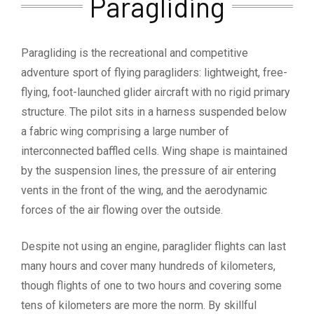
Paragliding
Paragliding is the recreational and competitive
adventure sport of flying paragliders: lightweight, free-
flying, foot-launched glider aircraft with no rigid primary
structure. The pilot sits in a harness suspended below
a fabric wing comprising a large number of
interconnected baffled cells. Wing shape is maintained
by the suspension lines, the pressure of air entering
vents in the front of the wing, and the aerodynamic
forces of the air flowing over the outside.
Despite not using an engine, paraglider flights can last
many hours and cover many hundreds of kilometers,
though flights of one to two hours and covering some
tens of kilometers are more the norm. By skillful