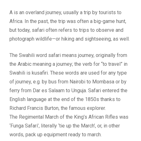
A is an overland journey, usually a trip by tourists to
Africa. In the past, the trip was often a big-game hunt,
but today, safari often refers to trips to observe and
photograph wildlife—or hiking and sightseeing, as well.
The Swahili word safari means journey, originally from
the Arabic meaning a journey; the verb for “to travel” in
Swahili is kusafiri. These words are used for any type
of journey, e.g. by bus from Nairobi to Mombasa or by
ferry from Dar es Salaam to Unguja. Safari entered the
English language at the end of the 1850s thanks to
Richard Francis Burton, the famous explorer.
The Regimental March of the King’s African Rifles was
‘Funga Safari’, literally ‘tie up the March’, or, in other
words, pack up equipment ready to march.