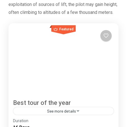
exploitation of sources of lift, the pilot may gain height,
often climbing to altitudes of a few thousand meters.
Featured
Best tour of the year
See more details
Duration
The Annapurna Circuit is a trek within the