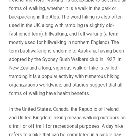
forms of walking, whether it is a walk in the park or
backpacking in the Alps. The word hiking is also often
used in the UK, along with rambling (a slightly old-
fashioned term), hillwalking, and fell walking (a term
mostly used for hillwalking in northern England). The
term bushwalking is endemic to Australia, having been
adopted by the Sydney Bush Walkers club in 1927. In
New Zealand a long, vigorous walk or hike is called
tramping.It is a popular activity with numerous hiking
organizations worldwide, and studies suggest that all
forms of walking have health benefits.
In the United States, Canada, the Republic of Ireland,
and United Kingdom, hiking means walking outdoors on
a trail, or off trail, for recreational purposes. A day hike
refers to a hike that can be completed in a single day.