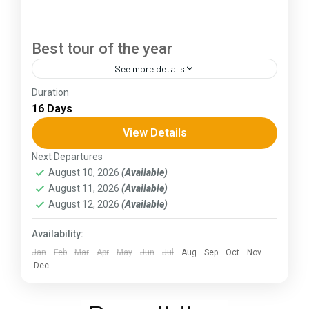
Best tour of the year
See more details
Duration
The Annapurna Circuit is a trek within the
16 Days
Annapurna mountain range of central Nepal.The
total length of the route varies between 160–
View Details
230 km (100-145 mi),...
Next Departures
Assam
,
Goa
,
Gujarat
,
Himachal Pradesh
,
Jammu and
August 10, 2026
(Available)
Kashmir
,
Kerala
,
KIarnataka
,
Ladakh
,
Meghalaya
,
August 11, 2026
(Available)
Punjab
,
Rajasthan
,
Sikkim
,
Uttar Pradesh
,
Uttarakhand
,
West Bengal
August 12, 2026
(Available)
Availability:
Jan
Feb
Mar
Apr
May
Jun
Jul
Aug
Sep
Oct
Nov
Dec