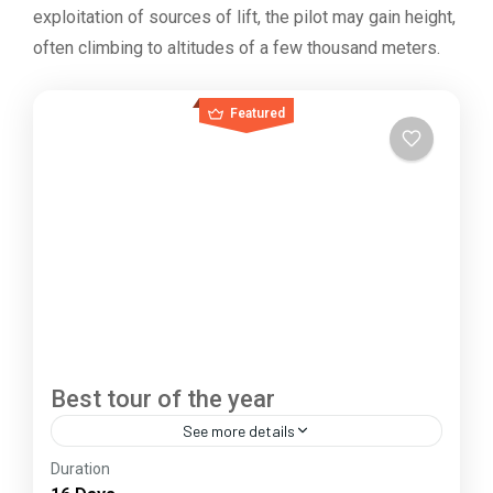
exploitation of sources of lift, the pilot may gain height,
often climbing to altitudes of a few thousand meters.
Featured
Best tour of the year
See more details
Duration
The Annapurna Circuit is a trek within the