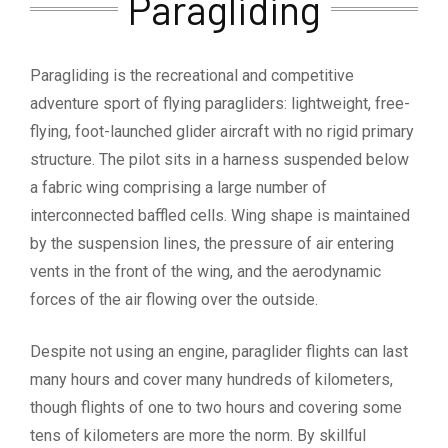
Paragliding
Paragliding is the recreational and competitive
adventure sport of flying paragliders: lightweight, free-
flying, foot-launched glider aircraft with no rigid primary
structure. The pilot sits in a harness suspended below
a fabric wing comprising a large number of
interconnected baffled cells. Wing shape is maintained
by the suspension lines, the pressure of air entering
vents in the front of the wing, and the aerodynamic
forces of the air flowing over the outside.
Despite not using an engine, paraglider flights can last
many hours and cover many hundreds of kilometers,
though flights of one to two hours and covering some
tens of kilometers are more the norm. By skillful