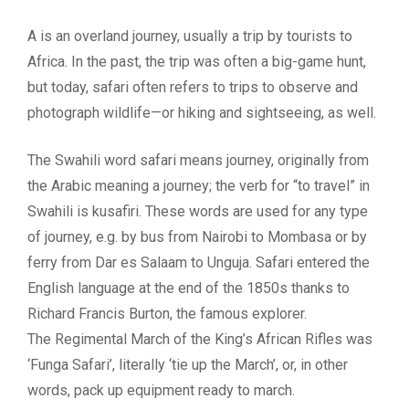
A is an overland journey, usually a trip by tourists to
Africa. In the past, the trip was often a big-game hunt,
but today, safari often refers to trips to observe and
photograph wildlife—or hiking and sightseeing, as well.
The Swahili word safari means journey, originally from
the Arabic meaning a journey; the verb for “to travel” in
Swahili is kusafiri. These words are used for any type
of journey, e.g. by bus from Nairobi to Mombasa or by
ferry from Dar es Salaam to Unguja. Safari entered the
English language at the end of the 1850s thanks to
Richard Francis Burton, the famous explorer.
The Regimental March of the King’s African Rifles was
‘Funga Safari’, literally ‘tie up the March’, or, in other
words, pack up equipment ready to march.