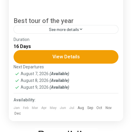
Best tour of the year
See more details
Duration
The Annapurna Circuit is a trek within the
16 Days
Annapurna mountain range of central Nepal.The
total length of the route varies between 160–
View Details
230 km (100-145 mi),...
Next Departures
Assam
,
Goa
,
Gujarat
,
Himachal Pradesh
,
Jammu and
August 7, 2026
(Available)
Kashmir
,
Kerala
,
KIarnataka
,
Ladakh
,
Meghalaya
,
August 8, 2026
(Available)
Punjab
,
Rajasthan
,
Sikkim
,
Uttar Pradesh
,
Uttarakhand
,
West Bengal
August 9, 2026
(Available)
Availability:
Jan
Feb
Mar
Apr
May
Jun
Jul
Aug
Sep
Oct
Nov
Dec