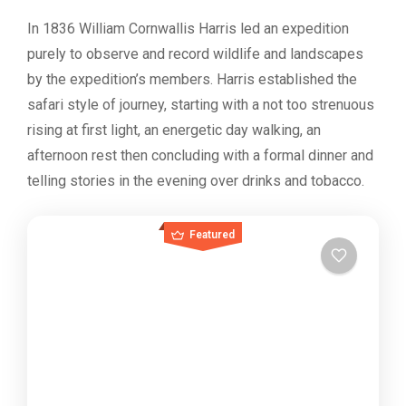
In 1836 William Cornwallis Harris led an expedition
purely to observe and record wildlife and landscapes
by the expedition’s members. Harris established the
safari style of journey, starting with a not too strenuous
rising at first light, an energetic day walking, an
afternoon rest then concluding with a formal dinner and
telling stories in the evening over drinks and tobacco.
Featured