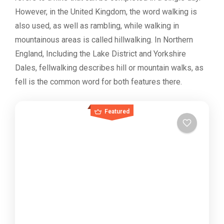
However, in the United Kingdom, the word walking is
also used, as well as rambling, while walking in
mountainous areas is called hillwalking. In Northern
England, Including the Lake District and Yorkshire
Dales, fellwalking describes hill or mountain walks, as
fell is the common word for both features there.
Featured