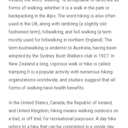
forms of walking, whether it is a walk in the park or
backpacking in the Alps. The word hiking is also often
used in the UK, along with rambling (a slightly old-
fashioned term), hillwalking, and fell walking (a term
mostly used for hillwalking in northern England). The
term bushwalking is endemic to Australia, having been
adopted by the Sydney Bush Walkers club in 1927. In
New Zealand a long, vigorous walk or hike is called
tramping.It is a popular activity with numerous hiking
organizations worldwide, and studies suggest that all
forms of walking have health benefits.
In the United States, Canada, the Republic of Ireland,
and United Kingdom, hiking means walking outdoors on
a trail, or off trail, for recreational purposes. A day hike
refers to a hike that can be completed in a single day.