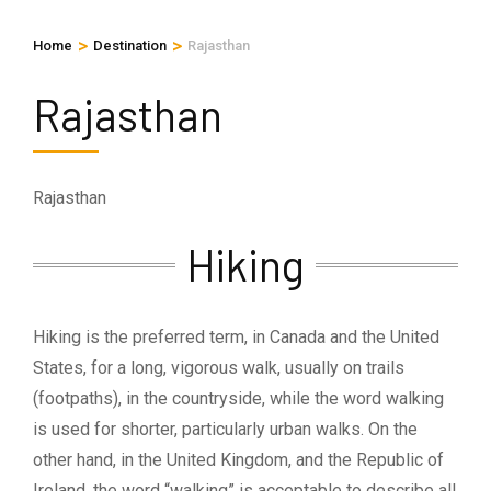
>
>
Home
Destination
Rajasthan
Rajasthan
Rajasthan
Hiking
Hiking is the preferred term, in Canada and the United
States, for a long, vigorous walk, usually on trails
(footpaths), in the countryside, while the word walking
is used for shorter, particularly urban walks. On the
other hand, in the United Kingdom, and the Republic of
Ireland, the word “walking” is acceptable to describe all