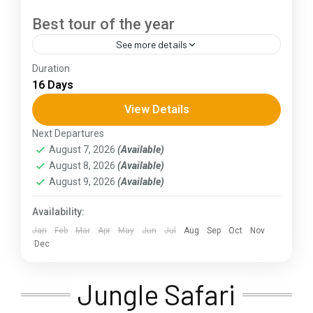
Best tour of the year
See more details
Duration
The Annapurna Circuit is a trek within the
16 Days
Annapurna mountain range of central Nepal.The
total length of the route varies between 160–
View Details
230 km (100-145 mi),...
Next Departures
Assam
,
Goa
,
Gujarat
,
Himachal Pradesh
,
Jammu and
August 7, 2026
(Available)
Kashmir
,
Kerala
,
KIarnataka
,
Ladakh
,
Meghalaya
,
August 8, 2026
(Available)
Punjab
,
Rajasthan
,
Sikkim
,
Uttar Pradesh
,
Uttarakhand
,
West Bengal
August 9, 2026
(Available)
Availability:
Jan
Feb
Mar
Apr
May
Jun
Jul
Aug
Sep
Oct
Nov
Dec
Jungle Safari