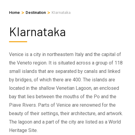
>
>
Home
Destination
KIarnataka
KIarnataka
Venice is a city in northeastern Italy and the capital of
the Veneto region. It is situated across a group of 118
small islands that are separated by canals and linked
by bridges, of which there are 400. The islands are
located in the shallow Venetian Lagoon, an enclosed
bay that lies between the mouths of the Po and the
Piave Rivers. Parts of Venice are renowned for the
beauty of their settings, their architecture, and artwork.
The lagoon and a part of the city are listed as a World
Heritage Site.