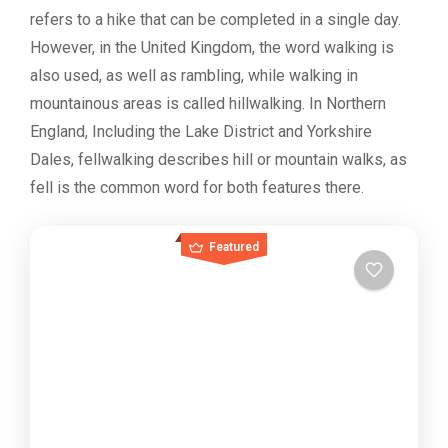
refers to a hike that can be completed in a single day.
However, in the United Kingdom, the word walking is
also used, as well as rambling, while walking in
mountainous areas is called hillwalking. In Northern
England, Including the Lake District and Yorkshire
Dales, fellwalking describes hill or mountain walks, as
fell is the common word for both features there.
Featured