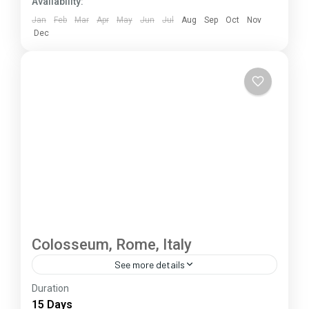
Availability:
Jan
Feb
Mar
Apr
May
Jun
Jul
Aug
Sep
Oct
Nov
Dec
Colosseum, Rome, Italy
See more details
Duration
The Annapurna Circuit is a trek within the
15 Days
Annapurna mountain range of central Nepal.The