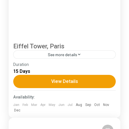
Eiffel Tower, Paris
See more details
Duration
The Annapurna Circuit is a trek within the
15 Days
Annapurna mountain range of central Nepal.The
total length of the route varies between 160–
View Details
230 km (100-145 mi),...
Kerala
,
KIarnataka
,
Ladakh
Availability:
Jan
Feb
Mar
Apr
May
Jun
Jul
Aug
Sep
Oct
Nov
Dec