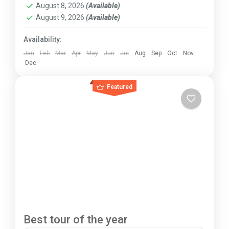
August 8, 2026
(Available)
August 9, 2026
(Available)
Availability:
Jan
Feb
Mar
Apr
May
Jun
Jul
Aug
Sep
Oct
Nov
Dec
Featured
Best tour of the year