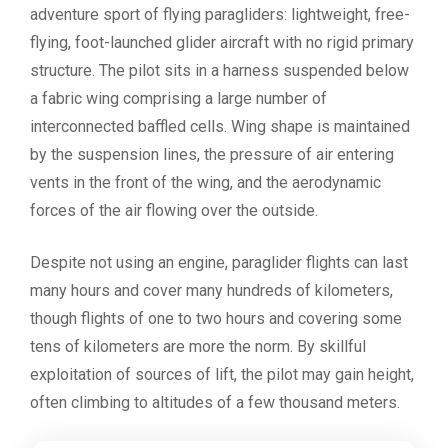
adventure sport of flying paragliders: lightweight, free-
flying, foot-launched glider aircraft with no rigid primary
structure. The pilot sits in a harness suspended below
a fabric wing comprising a large number of
interconnected baffled cells. Wing shape is maintained
by the suspension lines, the pressure of air entering
vents in the front of the wing, and the aerodynamic
forces of the air flowing over the outside.
Despite not using an engine, paraglider flights can last
many hours and cover many hundreds of kilometers,
though flights of one to two hours and covering some
tens of kilometers are more the norm. By skillful
exploitation of sources of lift, the pilot may gain height,
often climbing to altitudes of a few thousand meters.