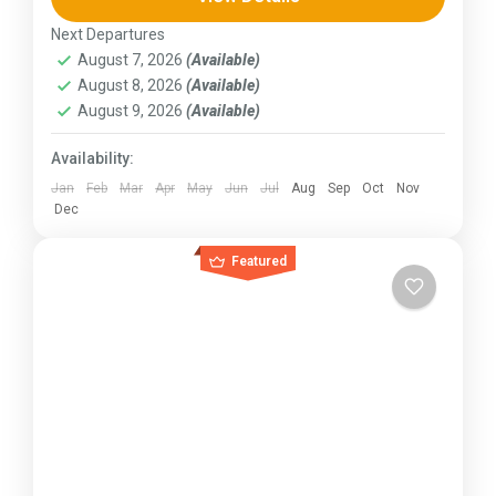
230 km (100-145 mi),...
Next Departures
Kerala
,
KIarnataka
,
Ladakh
August 7, 2026
(Available)
August 8, 2026
(Available)
August 9, 2026
(Available)
Availability:
Jan
Feb
Mar
Apr
May
Jun
Jul
Aug
Sep
Oct
Nov
Dec
Featured