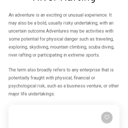
An adventure is an exciting or unusual experience. It
may also be a bold, usually risky undertaking, with an
uncertain outcome.Adventures may be activities with
some potential for physical danger such as traveling,
exploring, skydiving, mountain climbing, scuba diving,
river rafting or participating in extreme sports.
The term also broadly refers to any enterprise that is
potentially fraught with physical, financial or
psychological risk, such as a business venture, or other
major life undertakings.