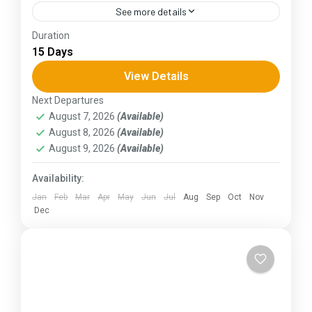
See more details
Duration
The Annapurna Circuit is a trek within the
15 Days
Annapurna mountain range of central Nepal.The
total length of the route varies between 160–
View Details
230 km (100-145 mi),...
Next Departures
Kerala
,
KIarnataka
August 7, 2026
(Available)
August 8, 2026
(Available)
August 9, 2026
(Available)
Availability:
Jan
Feb
Mar
Apr
May
Jun
Jul
Aug
Sep
Oct
Nov
Dec