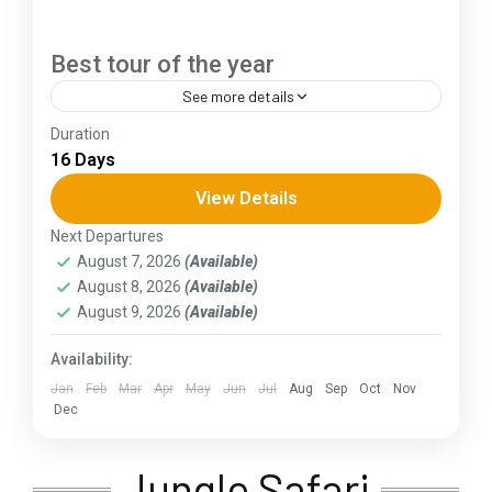
Best tour of the year
See more details
Duration
The Annapurna Circuit is a trek within the
16 Days
Annapurna mountain range of central Nepal.The
total length of the route varies between 160–
View Details
230 km (100-145 mi),...
Next Departures
Assam
,
Goa
,
Gujarat
,
Himachal Pradesh
,
Jammu and
August 7, 2026
(Available)
Kashmir
,
Kerala
,
KIarnataka
,
Ladakh
,
Meghalaya
,
August 8, 2026
(Available)
Punjab
,
Rajasthan
,
Sikkim
,
Uttar Pradesh
,
Uttarakhand
,
West Bengal
August 9, 2026
(Available)
Availability:
Jan
Feb
Mar
Apr
May
Jun
Jul
Aug
Sep
Oct
Nov
Dec
Jungle Safari