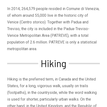
In 2014, 264,579 people resided in Comune di Venezia,
of whom around 55,000 live in the historic city of
Venice (Centro storico). Together with Padua and
Treviso, the city is included in the Padua-Treviso-
Venice Metropolitan Area (PATREVE), with a total
population of 2.6 million. PATREVE is only a statistical
metropolitan area.
Hiking
Hiking is the preferred term, in Canada and the United
States, for a long, vigorous walk, usually on trails
(footpaths), in the countryside, while the word walking
is used for shorter, particularly urban walks. On the
other hand, in the United Kingdom, and the Republic of