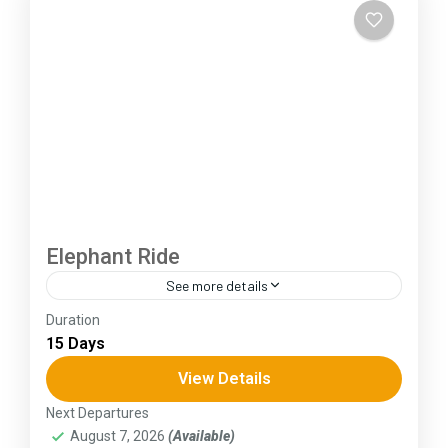
Elephant Ride
See more details
Duration
The Annapurna Circuit is a trek within the
15 Days
Annapurna mountain range of central Nepal.The
total length of the route varies between 160–
View Details
230 km (100-145 mi),...
Next Departures
Assam
,
Goa
,
Gujarat
,
Himachal Pradesh
,
Kerala
,
August 7, 2026
(Available)
KIarnataka
,
Ladakh