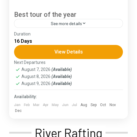
Best tour of the year
See more details
Duration
The Annapurna Circuit is a trek within the
16 Days
Annapurna mountain range of central Nepal.The
total length of the route varies between 160–
View Details
230 km (100-145 mi),...
Next Departures
Assam
,
Goa
,
Gujarat
,
Himachal Pradesh
,
Jammu and
August 7, 2026
(Available)
Kashmir
,
Kerala
,
KIarnataka
,
Ladakh
,
Meghalaya
,
August 8, 2026
(Available)
Punjab
,
Rajasthan
,
Sikkim
,
Uttar Pradesh
,
Uttarakhand
,
West Bengal
August 9, 2026
(Available)
Availability:
Jan
Feb
Mar
Apr
May
Jun
Jul
Aug
Sep
Oct
Nov
Dec
River Rafting