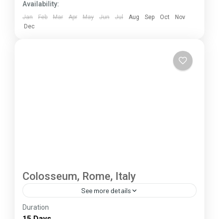
Availability:
Jan
Feb
Mar
Apr
May
Jun
Jul
Aug
Sep
Oct
Nov
Dec
Colosseum, Rome, Italy
See more details
Duration
The Annapurna Circuit is a trek within the
15 Days