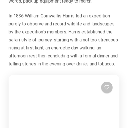
words, pack up equipment ready to march.
In 1836 William Cornwallis Harris led an expedition
purely to observe and record wildlife and landscapes
by the expedition’s members. Harris established the
safari style of journey, starting with a not too strenuous
rising at first light, an energetic day walking, an
afternoon rest then concluding with a formal dinner and
telling stories in the evening over drinks and tobacco.