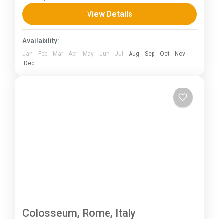
total length of the route varies between 160–
View Details
230 km (100-145 mi),...
Kerala
,
KIarnataka
Availability:
Jan
Feb
Mar
Apr
May
Jun
Jul
Aug
Sep
Oct
Nov
Dec
Colosseum, Rome, Italy