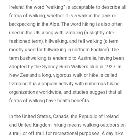
Ireland, the word “walking” is acceptable to describe all
forms of walking, whether it is a walk in the park or
backpacking in the Alps. The word hiking is also often
used in the UK, along with rambling (a slightly old-
fashioned term), hillwalking, and fell walking (a term
mostly used for hillwalking in northern England). The
term bushwalking is endemic to Australia, having been
adopted by the Sydney Bush Walkers club in 1927. In
New Zealand a long, vigorous walk or hike is called
tramping.It is a popular activity with numerous hiking
organizations worldwide, and studies suggest that all
forms of walking have health benefits.
In the United States, Canada, the Republic of Ireland,
and United Kingdom, hiking means walking outdoors on
a trail, or off trail, for recreational purposes. A day hike