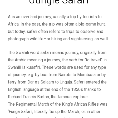
A is an overland journey, usually a trip by tourists to
Africa. In the past, the trip was often a big-game hunt,
but today, safari often refers to trips to observe and
photograph wildlife—or hiking and sightseeing, as well.
The Swahili word safari means journey, originally from
the Arabic meaning a journey; the verb for “to travel” in
Swahili is kusafiri. These words are used for any type
of journey, e.g. by bus from Nairobi to Mombasa or by
ferry from Dar es Salaam to Unguja. Safari entered the
English language at the end of the 1850s thanks to
Richard Francis Burton, the famous explorer.
The Regimental March of the King’s African Rifles was
‘Funga Safari’, literally ‘tie up the March’, or, in other