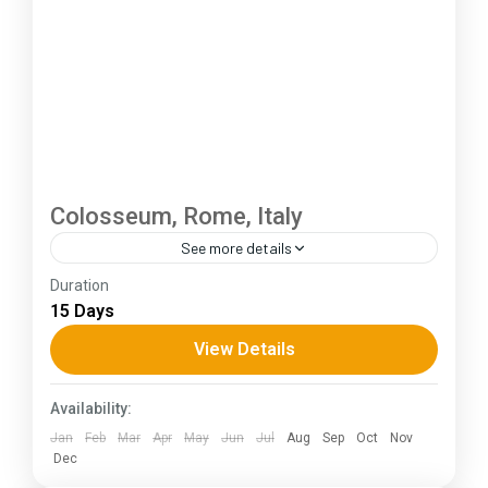
Colosseum, Rome, Italy
See more details
Duration
The Annapurna Circuit is a trek within the
15 Days
Annapurna mountain range of central Nepal.The
total length of the route varies between 160–
View Details
230 km (100-145 mi),...
Kerala
,
KIarnataka
Availability:
Jan
Feb
Mar
Apr
May
Jun
Jul
Aug
Sep
Oct
Nov
Dec