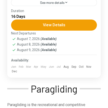
See more details
Duration
The Annapurna Circuit is a trek within the
16 Days
Annapurna mountain range of central Nepal.The
total length of the route varies between 160–
View Details
230 km (100-145 mi),...
Next Departures
Assam
,
Goa
,
Gujarat
,
Himachal Pradesh
,
Jammu and
August 7, 2026
(Available)
Kashmir
,
Kerala
,
KIarnataka
,
Ladakh
,
Meghalaya
,
August 8, 2026
(Available)
Punjab
,
Rajasthan
,
Sikkim
,
Uttar Pradesh
,
Uttarakhand
,
West Bengal
August 9, 2026
(Available)
Availability:
Jan
Feb
Mar
Apr
May
Jun
Jul
Aug
Sep
Oct
Nov
Dec
Paragliding
Paragliding is the recreational and competitive