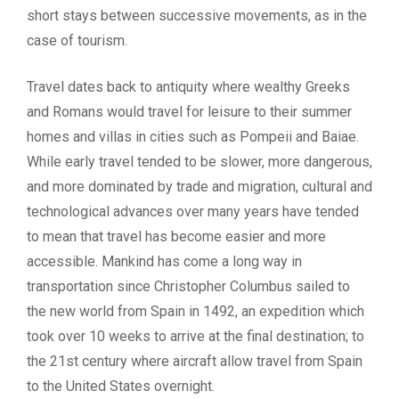
short stays between successive movements, as in the
case of tourism.
Travel dates back to antiquity where wealthy Greeks
and Romans would travel for leisure to their summer
homes and villas in cities such as Pompeii and Baiae.
While early travel tended to be slower, more dangerous,
and more dominated by trade and migration, cultural and
technological advances over many years have tended
to mean that travel has become easier and more
accessible. Mankind has come a long way in
transportation since Christopher Columbus sailed to
the new world from Spain in 1492, an expedition which
took over 10 weeks to arrive at the final destination; to
the 21st century where aircraft allow travel from Spain
to the United States overnight.