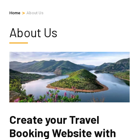
>
Home
About Us
About Us
Create your Travel
Booking Website with