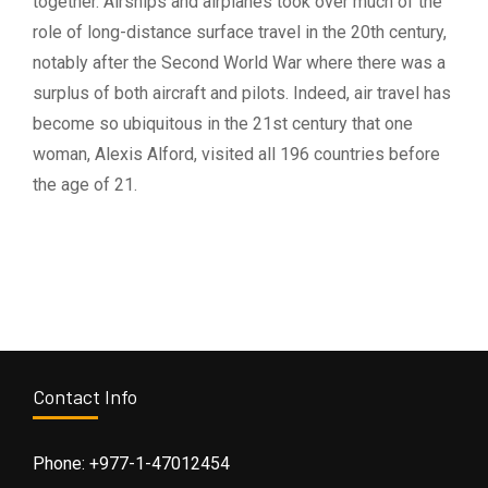
together. Airships and airplanes took over much of the
role of long-distance surface travel in the 20th century,
notably after the Second World War where there was a
surplus of both aircraft and pilots. Indeed, air travel has
become so ubiquitous in the 21st century that one
woman, Alexis Alford, visited all 196 countries before
the age of 21.
Contact Info
Phone: +977-1-47012454