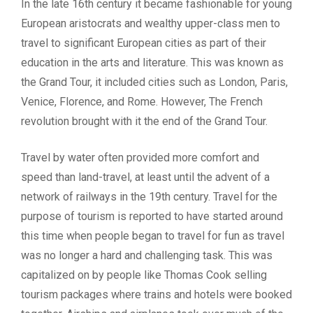
In the late 16th century it became fashionable for young
European aristocrats and wealthy upper-class men to
travel to significant European cities as part of their
education in the arts and literature. This was known as
the Grand Tour, it included cities such as London, Paris,
Venice, Florence, and Rome. However, The French
revolution brought with it the end of the Grand Tour.
Travel by water often provided more comfort and
speed than land-travel, at least until the advent of a
network of railways in the 19th century. Travel for the
purpose of tourism is reported to have started around
this time when people began to travel for fun as travel
was no longer a hard and challenging task. This was
capitalized on by people like Thomas Cook selling
tourism packages where trains and hotels were booked