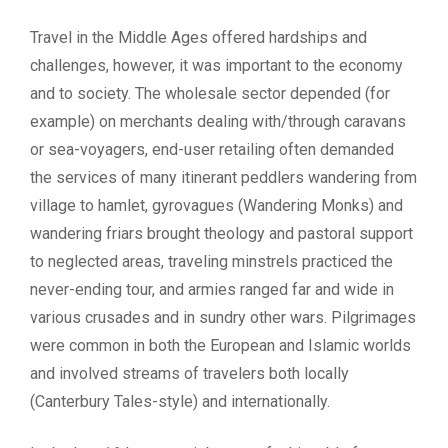
Travel in the Middle Ages offered hardships and
challenges, however, it was important to the economy
and to society. The wholesale sector depended (for
example) on merchants dealing with/through caravans
or sea-voyagers, end-user retailing often demanded
the services of many itinerant peddlers wandering from
village to hamlet, gyrovagues (Wandering Monks) and
wandering friars brought theology and pastoral support
to neglected areas, traveling minstrels practiced the
never-ending tour, and armies ranged far and wide in
various crusades and in sundry other wars. Pilgrimages
were common in both the European and Islamic worlds
and involved streams of travelers both locally
(Canterbury Tales-style) and internationally.