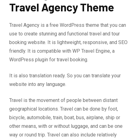
Travel Agency Theme
Travel Agency is a free WordPress theme that you can
use to create stunning and functional travel and tour
booking website. It is lightweight, responsive, and SEO
friendly. It is compatible with WP Travel Engine, a
WordPress plugin for travel booking.
It is also translation ready. So you can translate your
website into any language.
Travel is the movement of people between distant
geographical locations. Travel can be done by foot,
bicycle, automobile, train, boat, bus, airplane, ship or
other means, with or without luggage, and can be one
way or round trip. Travel can also include relatively