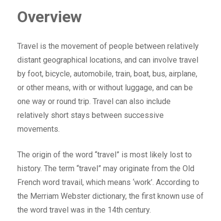
Overview
Travel is the movement of people between relatively
distant geographical locations, and can involve travel
by foot, bicycle, automobile, train, boat, bus, airplane,
or other means, with or without luggage, and can be
one way or round trip. Travel can also include
relatively short stays between successive
movements.
The origin of the word “travel” is most likely lost to
history. The term “travel” may originate from the Old
French word travail, which means ‘work’. According to
the Merriam Webster dictionary, the first known use of
the word travel was in the 14th century.