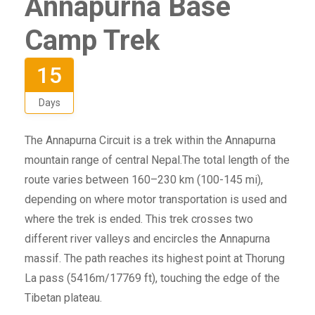
Annapurna Base
Camp Trek
15
Days
The Annapurna Circuit is a trek within the Annapurna
mountain range of central Nepal.The total length of the
route varies between 160–230 km (100-145 mi),
depending on where motor transportation is used and
where the trek is ended. This trek crosses two
different river valleys and encircles the Annapurna
massif. The path reaches its highest point at Thorung
La pass (5416m/17769 ft), touching the edge of the
Tibetan plateau.