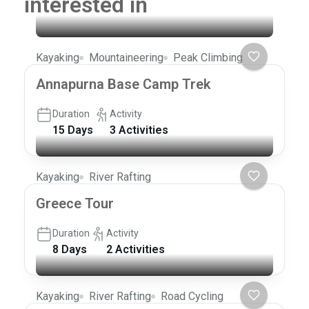
interested in
Kayaking
Mountaineering
Peak Climbing
Annapurna Base Camp Trek
Duration
Activity
15 Days
3 Activities
Kayaking
River Rafting
Greece Tour
Duration
Activity
8 Days
2 Activities
Kayaking
River Rafting
Road Cycling