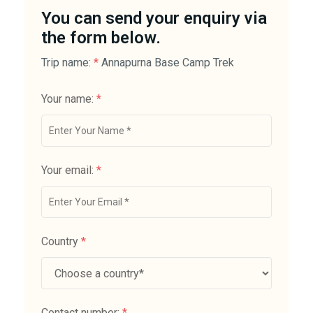
You can send your enquiry via
the form below.
Trip name:
*
Annapurna Base Camp Trek
Your name:
*
Your email:
*
Country
*
Contact number:
*