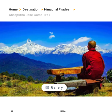
>
>
>
Home
Destination
Himachal Pradesh
Annapurna Base Camp Trek
Gallery