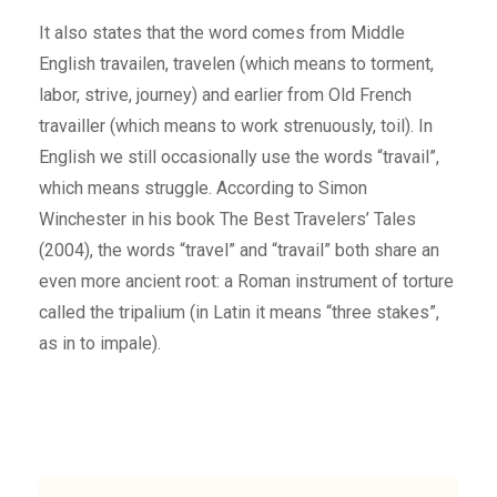
It also states that the word comes from Middle
English travailen, travelen (which means to torment,
labor, strive, journey) and earlier from Old French
travailler (which means to work strenuously, toil). In
English we still occasionally use the words “travail”,
which means struggle. According to Simon
Winchester in his book The Best Travelers’ Tales
(2004), the words “travel” and “travail” both share an
even more ancient root: a Roman instrument of torture
called the tripalium (in Latin it means “three stakes”,
as in to impale).