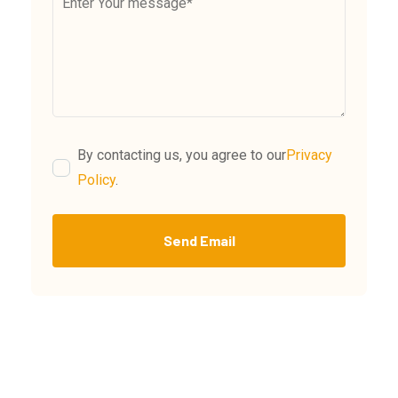
By contacting us, you agree to our
Privacy
Policy
.
Send Email