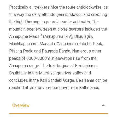
Practically all trekkers hike the route anticlockwise, as
this way the daily altitude gain is slower, and crossing
the high Thorong La pass is easier and safer. The
mountain scenery, seen at close quarters includes the
Annapurna Massif (Annapurna I-IV), Dhaulagiri,
Machhapuchhre, Manaslu, Gangapurna, Tilicho Peak,
Pisang Peak, and Paungda Danda. Numerous other
peaks of 6000-8000m in elevation rise from the
Annapurna range. The trek begins at Besisahar or
Bhulbhule in the Marshyangdi river valley and
concludes in the Kali Gandaki Gorge. Besisahar can be
reached after a seven-hour drive from Kathmandu.
Overview