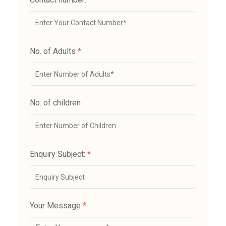
No. of Adults
*
No. of children
Enquiry Subject:
*
Your Message
*