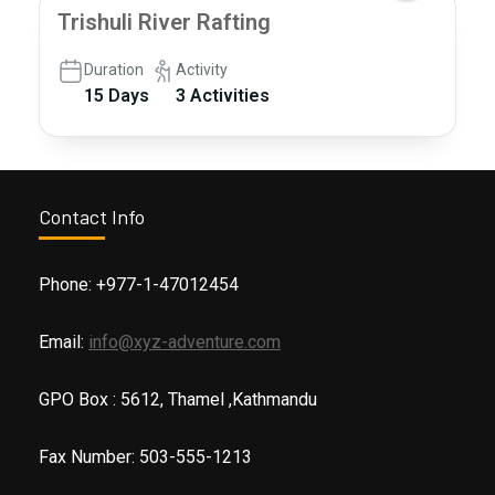
Trishuli River Rafting
Duration
Activity
15 Days
3 Activities
Contact Info
Phone: +977-1-47012454
Email:
info@xyz-adventure.com
GPO Box : 5612, Thamel ,Kathmandu
Fax Number: 503-555-1213