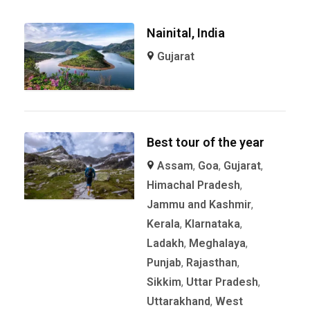
Nainital, India
Gujarat
Best tour of the year
Assam
,
Goa
,
Gujarat
,
Himachal Pradesh
,
Jammu and Kashmir
,
Kerala
,
KIarnataka
,
Ladakh
,
Meghalaya
,
Punjab
,
Rajasthan
,
Sikkim
,
Uttar Pradesh
,
Uttarakhand
,
West