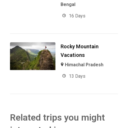
Bengal
16 Days
Rocky Mountain
Vacations
Himachal Pradesh
13 Days
Related trips you might