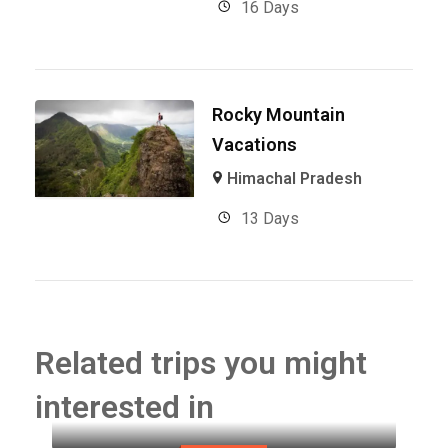
16 Days
Rocky Mountain
Vacations
Himachal Pradesh
13 Days
Related trips you might
interested in