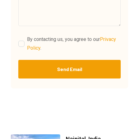
By contacting us, you agree to our
Privacy
Policy
.
Send Email
Nainital, India