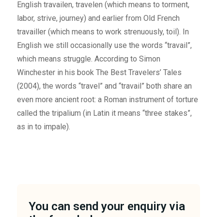
English travailen, travelen (which means to torment,
labor, strive, journey) and earlier from Old French
travailler (which means to work strenuously, toil). In
English we still occasionally use the words “travail”,
which means struggle. According to Simon
Winchester in his book The Best Travelers’ Tales
(2004), the words “travel” and “travail” both share an
even more ancient root: a Roman instrument of torture
called the tripalium (in Latin it means “three stakes”,
as in to impale).
You can send your enquiry via