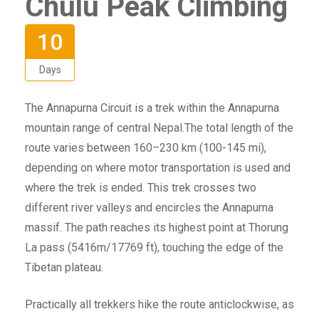
Chulu Peak Climbing
10
Days
The Annapurna Circuit is a trek within the Annapurna
mountain range of central Nepal.The total length of the
route varies between 160–230 km (100-145 mi),
depending on where motor transportation is used and
where the trek is ended. This trek crosses two
different river valleys and encircles the Annapurna
massif. The path reaches its highest point at Thorung
La pass (5416m/17769 ft), touching the edge of the
Tibetan plateau.
Practically all trekkers hike the route anticlockwise, as