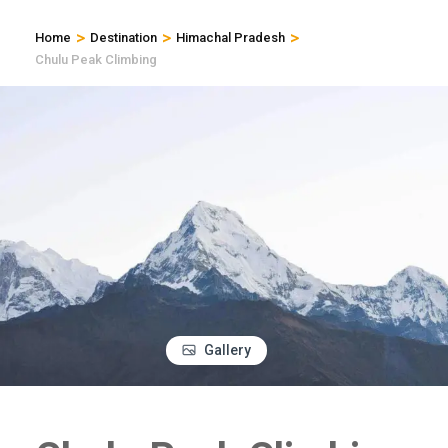
>
>
>
Home
Destination
Himachal Pradesh
Chulu Peak Climbing
Gallery