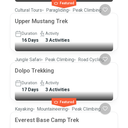
Featured
Cultural Tours
Paragliding
Peak Climbing
Upper Mustang Trek
Duration
Activity
16 Days
3 Activities
Jungle Safari
Peak Climbing
Road Cycling
Dolpo Trekking
Duration
Activity
17 Days
3 Activities
Featured
Kayaking
Mountaineering
Peak Climbing
Everest Base Camp Trek