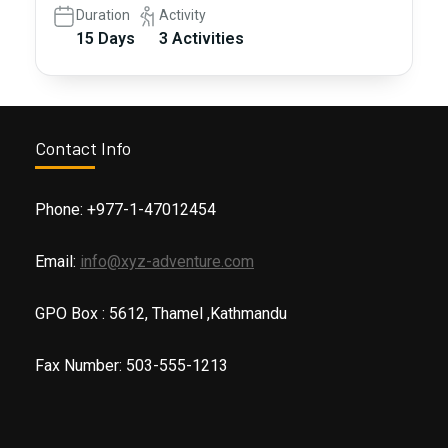
Duration
Activity
15 Days
3 Activities
Contact Info
Phone: +977-1-47012454
Email:
info@xyz-adventure.com
GPO Box : 5612, Thamel ,Kathmandu
Fax Number: 503-555-1213