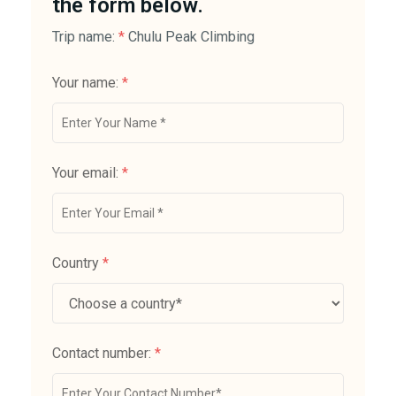
the form below.
Trip name:
*
Chulu Peak Climbing
Your name:
*
Your email:
*
Country
*
Contact number:
*