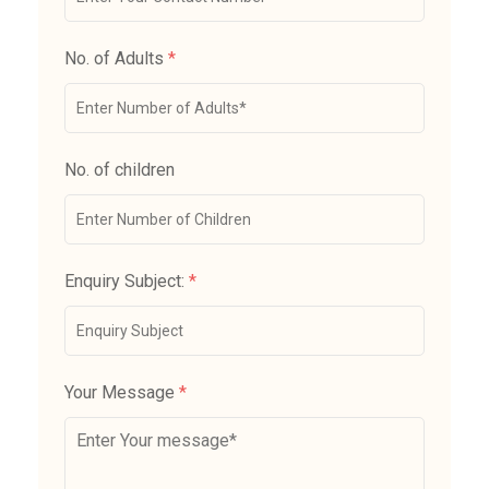
No. of Adults
*
No. of children
Enquiry Subject:
*
Your Message
*