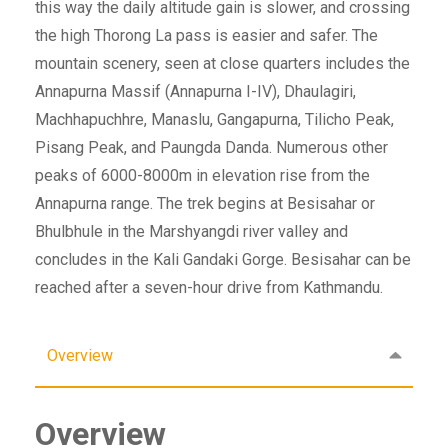
this way the daily altitude gain is slower, and crossing
the high Thorong La pass is easier and safer. The
mountain scenery, seen at close quarters includes the
Annapurna Massif (Annapurna I-IV), Dhaulagiri,
Machhapuchhre, Manaslu, Gangapurna, Tilicho Peak,
Pisang Peak, and Paungda Danda. Numerous other
peaks of 6000-8000m in elevation rise from the
Annapurna range. The trek begins at Besisahar or
Bhulbhule in the Marshyangdi river valley and
concludes in the Kali Gandaki Gorge. Besisahar can be
reached after a seven-hour drive from Kathmandu.
Overview
Overview