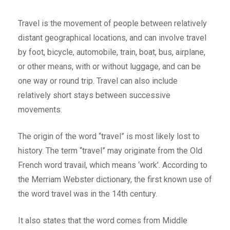
Travel is the movement of people between relatively
distant geographical locations, and can involve travel
by foot, bicycle, automobile, train, boat, bus, airplane,
or other means, with or without luggage, and can be
one way or round trip. Travel can also include
relatively short stays between successive
movements.
The origin of the word “travel” is most likely lost to
history. The term “travel” may originate from the Old
French word travail, which means ‘work’. According to
the Merriam Webster dictionary, the first known use of
the word travel was in the 14th century.
It also states that the word comes from Middle