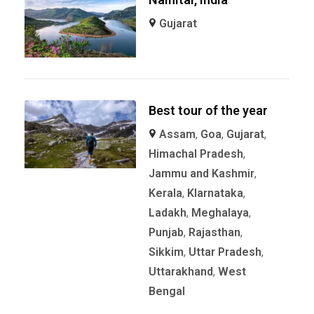
Gujarat
Best tour of the year
Assam
,
Goa
,
Gujarat
,
Himachal Pradesh
,
Jammu and Kashmir
,
Kerala
,
KIarnataka
,
Ladakh
,
Meghalaya
,
Punjab
,
Rajasthan
,
Sikkim
,
Uttar Pradesh
,
Uttarakhand
,
West
Bengal