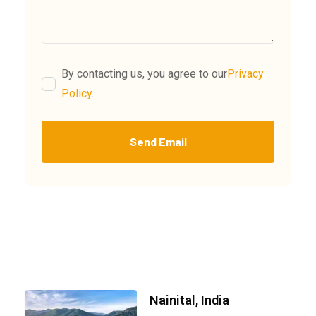
By contacting us, you agree to our
Privacy
Policy
.
Send Email
Nainital, India