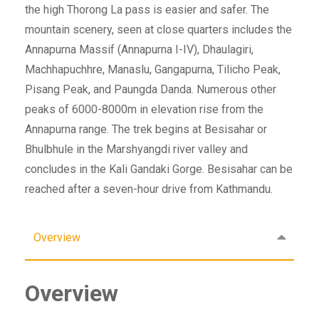
the high Thorong La pass is easier and safer. The
mountain scenery, seen at close quarters includes the
Annapurna Massif (Annapurna I-IV), Dhaulagiri,
Machhapuchhre, Manaslu, Gangapurna, Tilicho Peak,
Pisang Peak, and Paungda Danda. Numerous other
peaks of 6000-8000m in elevation rise from the
Annapurna range. The trek begins at Besisahar or
Bhulbhule in the Marshyangdi river valley and
concludes in the Kali Gandaki Gorge. Besisahar can be
reached after a seven-hour drive from Kathmandu.
Overview
Overview