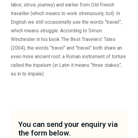
labor, strive, journey) and earlier from Old French
travailler (which means to work strenuously, toil). In
English we still occasionally use the words “travail”,
which means struggle. According to Simon
Winchester in his book The Best Travelers’ Tales
(2004), the words “travel” and “travail” both share an
even more ancient root: a Roman instrument of torture
called the tripalium (in Latin it means “three stakes”,
as in to impale).
You can send your enquiry via
the form below.