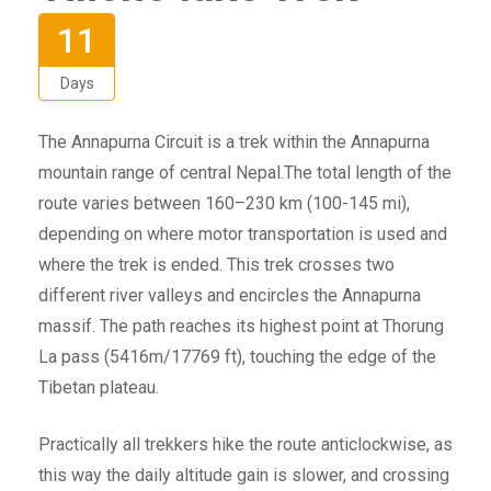
11
Days
The Annapurna Circuit is a trek within the Annapurna
mountain range of central Nepal.The total length of the
route varies between 160–230 km (100-145 mi),
depending on where motor transportation is used and
where the trek is ended. This trek crosses two
different river valleys and encircles the Annapurna
massif. The path reaches its highest point at Thorung
La pass (5416m/17769 ft), touching the edge of the
Tibetan plateau.
Practically all trekkers hike the route anticlockwise, as
this way the daily altitude gain is slower, and crossing