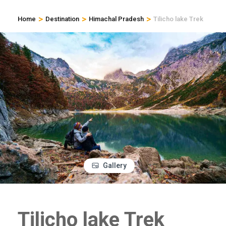
>
>
>
Home
Destination
Himachal Pradesh
Tilicho lake Trek
Gallery
Tilicho lake Trek