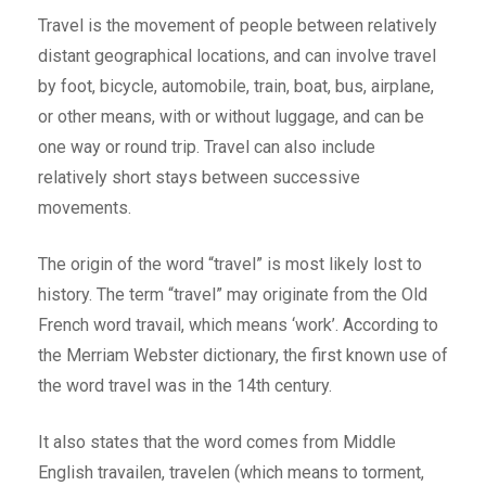
Travel is the movement of people between relatively
distant geographical locations, and can involve travel
by foot, bicycle, automobile, train, boat, bus, airplane,
or other means, with or without luggage, and can be
one way or round trip. Travel can also include
relatively short stays between successive
movements.
The origin of the word “travel” is most likely lost to
history. The term “travel” may originate from the Old
French word travail, which means ‘work’. According to
the Merriam Webster dictionary, the first known use of
the word travel was in the 14th century.
It also states that the word comes from Middle
English travailen, travelen (which means to torment,