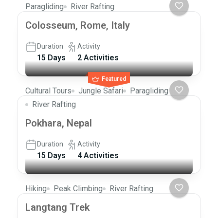
Paragliding
River Rafting
Colosseum, Rome, Italy
Duration
Activity
15 Days
2 Activities
Featured
Cultural Tours
Jungle Safari
Paragliding
River Rafting
Pokhara, Nepal
Duration
Activity
15 Days
4 Activities
Hiking
Peak Climbing
River Rafting
Langtang Trek