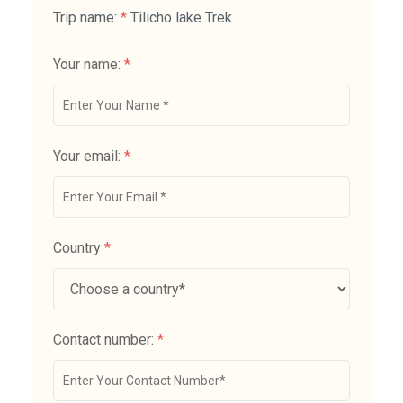
Trip name:
*
Tilicho lake Trek
Your name:
*
Your email:
*
Country
*
Contact number:
*