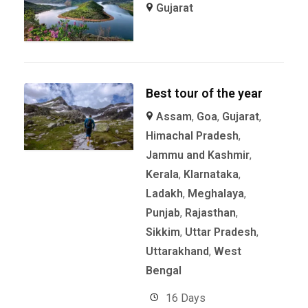
Gujarat
Best tour of the year
Assam
,
Goa
,
Gujarat
,
Himachal Pradesh
,
Jammu and Kashmir
,
Kerala
,
KIarnataka
,
Ladakh
,
Meghalaya
,
Punjab
,
Rajasthan
,
Sikkim
,
Uttar Pradesh
,
Uttarakhand
,
West
Bengal
16 Days