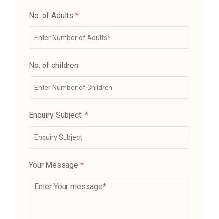
No. of Adults
*
No. of children
Enquiry Subject:
*
Your Message
*