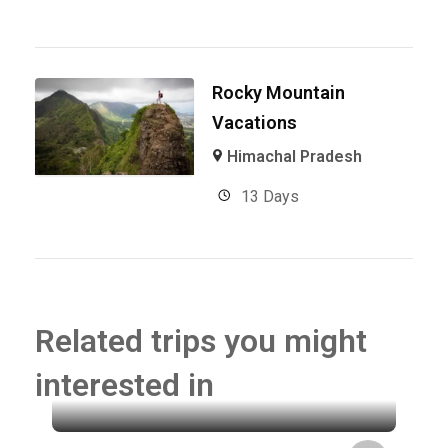
Rocky Mountain
Vacations
Himachal Pradesh
13 Days
Related trips you might
interested in