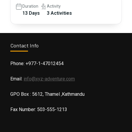
Duration
Activity
13 Days
3 Activities
Contact Info
Phone: +977-1-47012454
Email:
info@xyz-adventure.com
GPO Box : 5612, Thamel ,Kathmandu
Fax Number: 503-555-1213