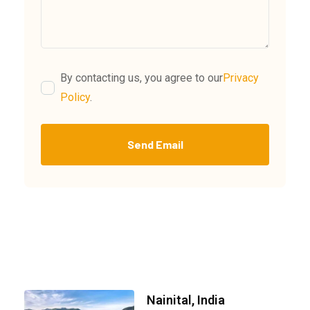
By contacting us, you agree to our
Privacy
Policy
.
Send Email
Nainital, India