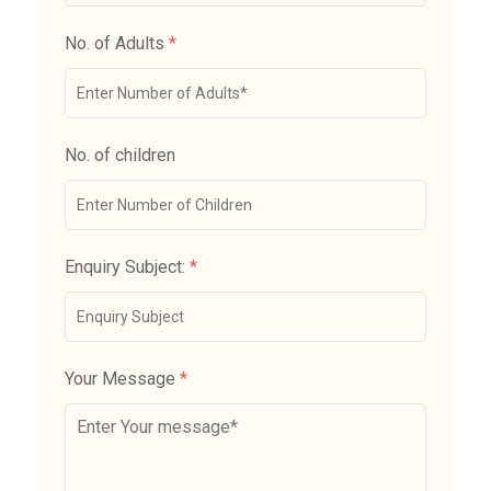
No. of Adults
*
No. of children
Enquiry Subject:
*
Your Message
*