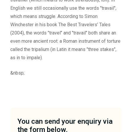
English we still occasionally use the words "travail",
which means struggle. According to Simon
Winchester in his book The Best Travelers’ Tales
(2004), the words "travel" and "travail" both share an
even more ancient root: a Roman instrument of torture
called the tripalium (in Latin it means "three stakes",
as in to impale).
&nbsp;
You can send your enquiry via
the form below.