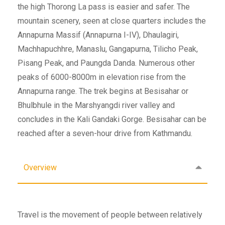
the high Thorong La pass is easier and safer. The
mountain scenery, seen at close quarters includes the
Annapurna Massif (Annapurna I-IV), Dhaulagiri,
Machhapuchhre, Manaslu, Gangapurna, Tilicho Peak,
Pisang Peak, and Paungda Danda. Numerous other
peaks of 6000-8000m in elevation rise from the
Annapurna range. The trek begins at Besisahar or
Bhulbhule in the Marshyangdi river valley and
concludes in the Kali Gandaki Gorge. Besisahar can be
reached after a seven-hour drive from Kathmandu.
Overview
Travel is the movement of people between relatively