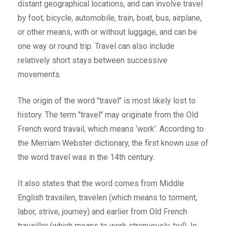
distant geographical locations, and can involve travel
by foot, bicycle, automobile, train, boat, bus, airplane,
or other means, with or without luggage, and can be
one way or round trip. Travel can also include
relatively short stays between successive
movements.
The origin of the word "travel" is most likely lost to
history. The term "travel" may originate from the Old
French word travail, which means ‘work’. According to
the Merriam Webster dictionary, the first known use of
the word travel was in the 14th century.
It also states that the word comes from Middle
English travailen, travelen (which means to torment,
labor, strive, journey) and earlier from Old French
travailler (which means to work strenuously, toil). In