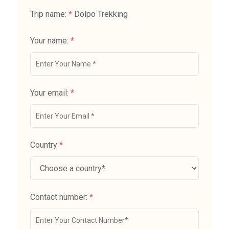
Trip name:
*
Dolpo Trekking
Your name:
*
Your email:
*
Country
*
Contact number:
*