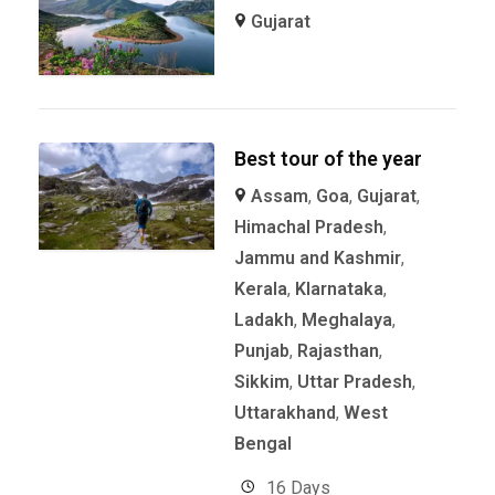
Gujarat
Best tour of the year
Assam
,
Goa
,
Gujarat
,
Himachal Pradesh
,
Jammu and Kashmir
,
Kerala
,
KIarnataka
,
Ladakh
,
Meghalaya
,
Punjab
,
Rajasthan
,
Sikkim
,
Uttar Pradesh
,
Uttarakhand
,
West
Bengal
16 Days