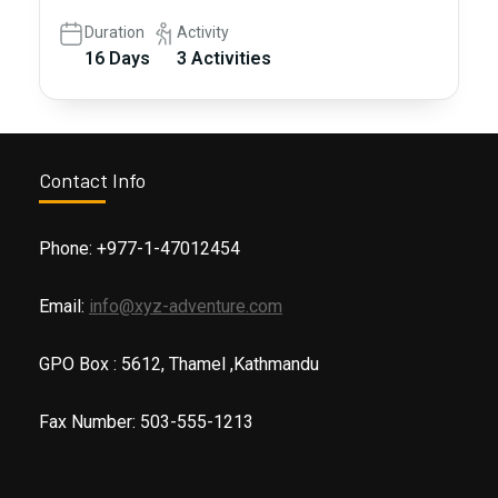
Duration
Activity
16 Days
3 Activities
Contact Info
Phone: +977-1-47012454
Email:
info@xyz-adventure.com
GPO Box : 5612, Thamel ,Kathmandu
Fax Number: 503-555-1213