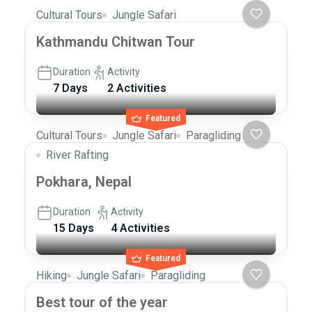
Cultural Tours
Jungle Safari
Kathmandu Chitwan Tour
Duration
Activity
7 Days
2 Activities
Featured
Cultural Tours
Jungle Safari
Paragliding
River Rafting
Pokhara, Nepal
Duration
Activity
15 Days
4 Activities
Featured
Hiking
Jungle Safari
Paragliding
Best tour of the year