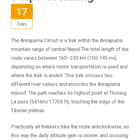
17
Days
The Annapurna Circuit is a trek within the Annapurna
mountain range of central Nepal.The total length of the
route varies between 160–230 km (100-145 mi),
depending on where motor transportation is used and
where the trek is ended. This trek crosses two
different river valleys and encircles the Annapurna
massif. The path reaches its highest point at Thorung
La pass (5416m/17769 ft), touching the edge of the
Tibetan plateau.
Practically all trekkers hike the route anticlockwise, as
this way the daily altitude gain is slower, and crossing