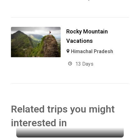
Rocky Mountain
Vacations
Himachal Pradesh
13 Days
Related trips you might
interested in