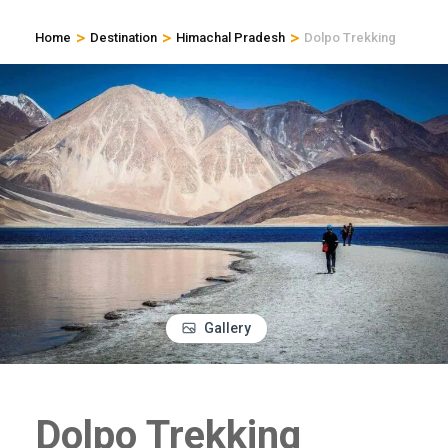
>
>
>
Home
Destination
Himachal Pradesh
Dolpo Trekking
Gallery
Dolpo Trekking