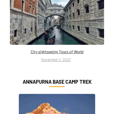
City sightseeing Tours of World
November 5, 2020
ANNAPURNA BASE CAMP TREK