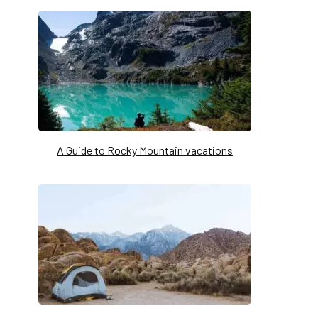
A Guide to Rocky Mountain vacations