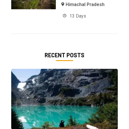
Himachal Pradesh
13 Days
RECENT POSTS