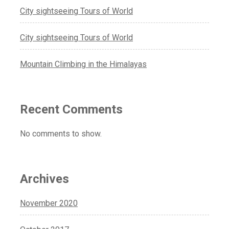
City sightseeing Tours of World
City sightseeing Tours of World
Mountain Climbing in the Himalayas
Recent Comments
No comments to show.
Archives
November 2020