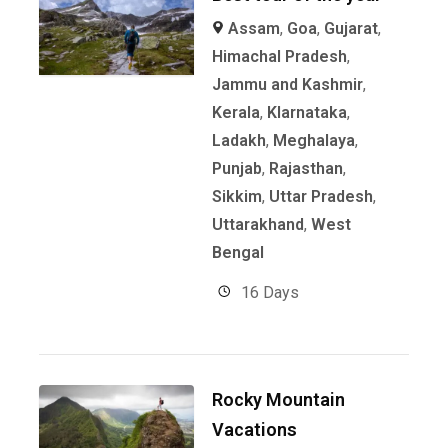
Assam
,
Goa
,
Gujarat
,
Himachal Pradesh
,
Jammu and Kashmir
,
Kerala
,
KIarnataka
,
Ladakh
,
Meghalaya
,
Punjab
,
Rajasthan
,
Sikkim
,
Uttar Pradesh
,
Uttarakhand
,
West
Bengal
16 Days
Rocky Mountain
Vacations