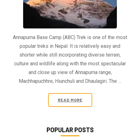
Annapurna Base Camp (ABC) Trek is one of the most
popular treks in Nepal. It is relatively easy and
shorter while still incorporating diverse terrain,
culture and wildlife along with the most spectacular
and close up view of Annapurna range,
Machhapuchhre, Hiunchuli and Dhaulagiri. The …
READ MORE
POPULAR POSTS