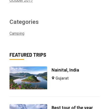
October 2017
Categories
Camping
FEATURED TRIPS
Nainital, India
Gujarat
Best tour of the year