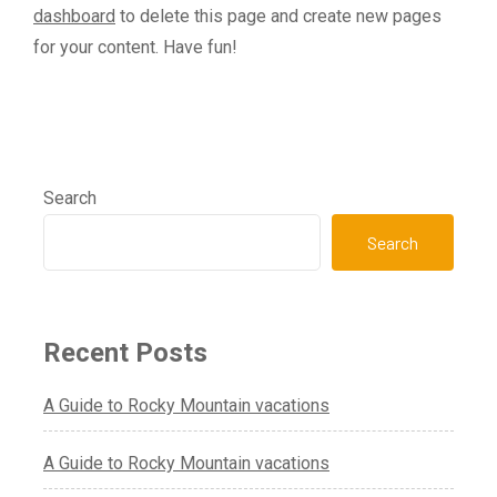
dashboard
to delete this page and create new pages
for your content. Have fun!
Search
Search
Recent Posts
A Guide to Rocky Mountain vacations
A Guide to Rocky Mountain vacations