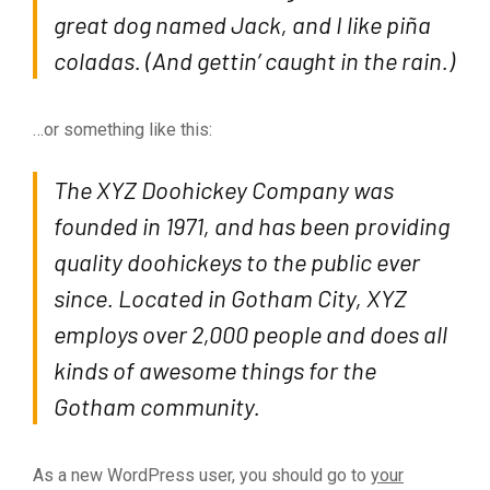
great dog named Jack, and I like piña
coladas. (And gettin’ caught in the rain.)
…or something like this:
The XYZ Doohickey Company was
founded in 1971, and has been providing
quality doohickeys to the public ever
since. Located in Gotham City, XYZ
employs over 2,000 people and does all
kinds of awesome things for the
Gotham community.
As a new WordPress user, you should go to
your