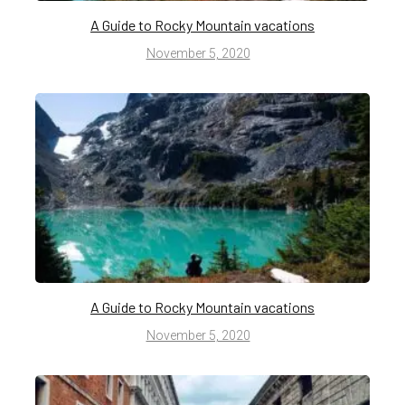
A Guide to Rocky Mountain vacations
November 5, 2020
A Guide to Rocky Mountain vacations
November 5, 2020