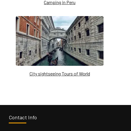
Camping in Peru
City sightseeing Tours of World
Contact Info