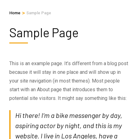
>
Home
Sample Page
Sample Page
This is an example page. It’s different from a blog post
because it will stay in one place and will show up in
your site navigation (in most themes). Most people
start with an About page that introduces them to
potential site visitors. It might say something like this:
Hi there! I’m a bike messenger by day,
aspiring actor by night, and this is my
website. I live in Los Angeles, have a